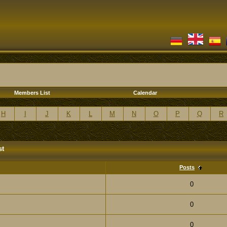
Members List
Calendar
H
I
J
K
L
M
N
O
P
Q
R
st
Posts
0
0
0