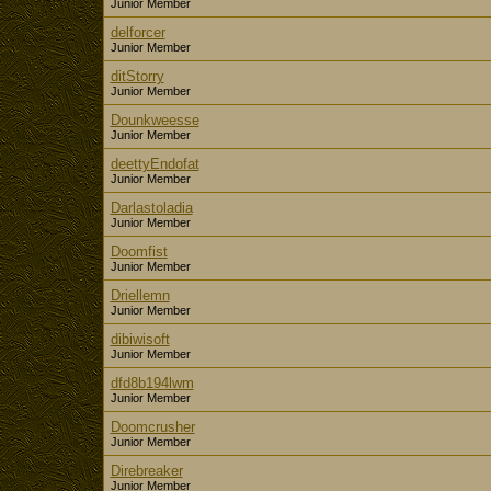
Junior Member
delforcer
Junior Member
ditStorry
Junior Member
Dounkweesse
Junior Member
deettyEndofat
Junior Member
Darlastoladia
Junior Member
Doomfist
Junior Member
Driellemn
Junior Member
dibiwisoft
Junior Member
dfd8b194lwm
Junior Member
Doomcrusher
Junior Member
Direbreaker
Junior Member