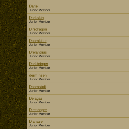
Dariel
Junior Member
Darkskin
Junior Member
Diredragon
Junior Member
Doomkiller
Junior Member
Drelantrius
Junior Member
Darkbringer
Junior Member
dermInsen
Junior Member
Doomstaff
Junior Member
Delagas
Junior Member
Direshaper
Junior Member
Dianazel
Junior Member