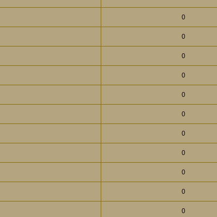
0
0
0
0
0
0
0
0
0
0
0