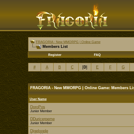
FRAGORIA - New MMORPG | Online Game
Members List
Register
FAQ
#
A
B
C
[
D
]
E
F
G
FRAGORIA - New MMORPG | Online Game: Members Li
User Name
DoroPos
Junior Member
DDuricerpeme
Junior Member
Digeloople