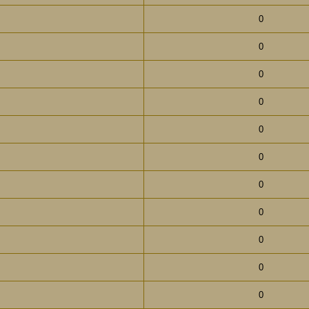
0
0
0
0
0
0
0
0
0
0
0