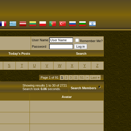
User Name
Remember Me?
Password
Today's Posts
Search
S
T
U
V
W
X
Y
Z
Page 1 of 91
1
2
3
11
51
>
Last
»
Showing results 1 to 30 of 2721
Search Members
Search took
0.06
seconds.
Avatar