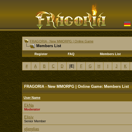
FRAGORIA - New MMORPG | Online Game
Members List
Register
FAQ
Members List
#
A
B
C
D
[
E
]
F
G
H
I
J
K
FRAGORIA - New MMORPG | Online Game: Members List
User Name
EkNa
Moderator
Elisiv
Senior Member
elierelias