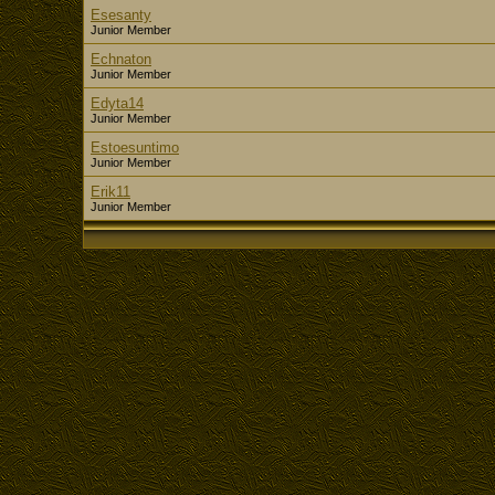
Esesanty
Junior Member
Echnaton
Junior Member
Edyta14
Junior Member
Estoesuntimo
Junior Member
Erik11
Junior Member