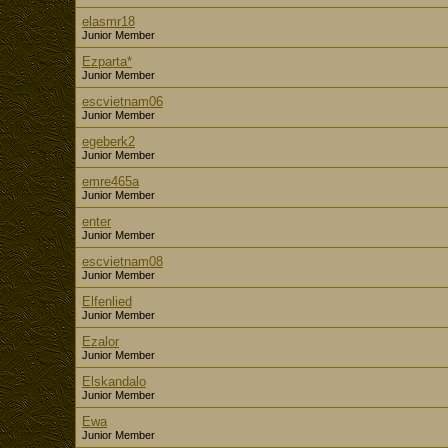
elasmr18
Junior Member
Ezparta*
Junior Member
escvietnam06
Junior Member
egeberk2
Junior Member
emre465a
Junior Member
enter
Junior Member
escvietnam08
Junior Member
Elfenlied
Junior Member
Ezalor
Junior Member
Elskandalo
Junior Member
Ewa
Junior Member