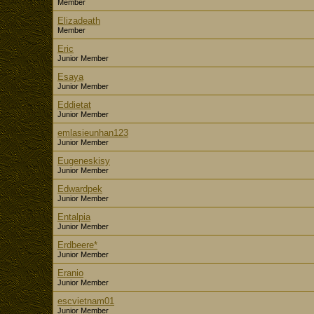
Member
Elizadeath
Member
Eric
Junior Member
Esaya
Junior Member
Eddietat
Junior Member
emlasieunhan123
Junior Member
Eugeneskisy
Junior Member
Edwardpek
Junior Member
Entalpia
Junior Member
Erdbeere*
Junior Member
Eranio
Junior Member
escvietnam01
Junior Member