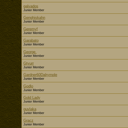
galvados
Junior Member
Genghiskahn
Junior Member
Geremyf
Junior Member
Garabato
Junior Member
George.
Junior Member
Gtyurr
Junior Member
Gardner60Dalrymple
Junior Member
Godlo
Junior Member
Gold Lady
Junior Member
guvlaka
Junior Member
Gracz
Junior Member