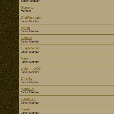
Senior Member
Gorgona
Member
GedWeecync
Junior Member
grabar
Junior Member
Godlike
Junior Member
GraphPardaz
Junior Member
Ginixi
Junior Member
gialamthuy09
Junior Member
Gretzky
Junior Member
giorgekef
Junior Member
GeraldBut
Junior Member
Geraltr
Junior Member