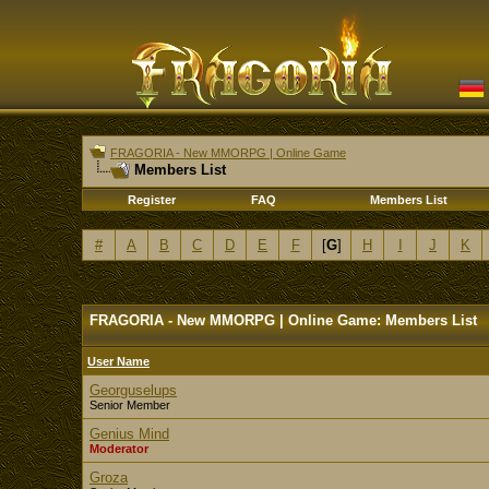
FRAGORIA - New MMORPG | Online Game
Members List
Register
FAQ
Members List
#
A
B
C
D
E
F
[
G
]
H
I
J
K
FRAGORIA - New MMORPG | Online Game: Members List
User Name
Georguselups
Senior Member
Genius Mind
Moderator
Groza