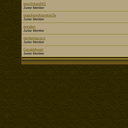
giaylinhanh01
Junior Member
giaiphonghangton3x
Junior Member
gonden
Junior Member
genlentacocs
Junior Member
GeraldAwari
Junior Member