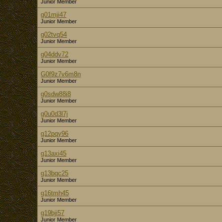
Junior Member
g01mji47
Junior Member
g02tvq54
Junior Member
g04ddv72
Junior Member
G0f9z7v6m8n
Junior Member
g0sdw88i8
Junior Member
g0u0d3l7j
Junior Member
g12pqy96
Junior Member
g13axi45
Junior Member
g13bqc25
Junior Member
g16tmh45
Junior Member
g19bji57
Junior Member