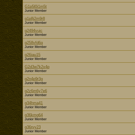
G1p5l0i1m5t
Junior Member
g1p8j2m9r8
Junior Member
g2494vujc
Junior Member
g258vfd6q
Junior Member
g26iau15
Junior Member
G2d3w7k2x4p
Junior Member
g2n4p9r3g
Junior Member
g2z6m6y7e6
Junior Member
g34hma41
Junior Member
g36kmg64
Junior Member
g36rvy23
Junior Member