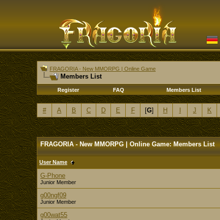
FRAGORIA - New MMORPG | Online Game
Members List
Register
FAQ
Members List
#
A
B
C
D
E
F
[
G
]
H
I
J
K
FRAGORIA - New MMORPG | Online Game: Members List
User Name
G-Phone
Junior Member
g00ngf09
Junior Member
g00wat55