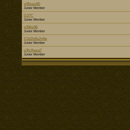
g36sax80
Junior Member
G37C
Junior Member
g39ljs96
Junior Member
G3d2e9u2n8e
Junior Member
g3fclfwsa7
Junior Member