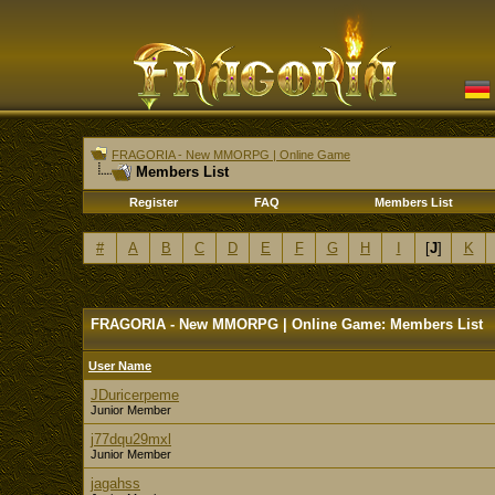
FRAGORIA - New MMORPG | Online Game
Members List
Register
FAQ
Members List
#
A
B
C
D
E
F
G
H
I
[
J
]
K
FRAGORIA - New MMORPG | Online Game: Members List
User Name
JDuricerpeme
Junior Member
j77dqu29mxl
Junior Member
jagahss