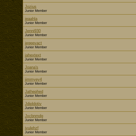
Jozius
Junior Member
jeaahla
Junior Member
Jenni930
Junior Member
jegeevact
Junior Member
jahextext
Junior Member
Joana's
Junior Member
jimmyey4
Junior Member
Jathephed
Junior Member
Jdipldotiv
Junior Member
Jxcbnmdg
Junior Member
jvulehzf
Junior Member