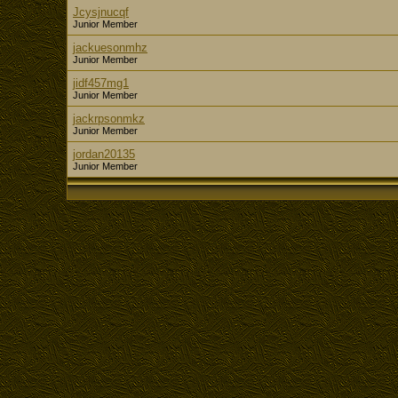
Jcysjnucqf
Junior Member
jackuesonmhz
Junior Member
jidf457mg1
Junior Member
jackrpsonmkz
Junior Member
jordan20135
Junior Member