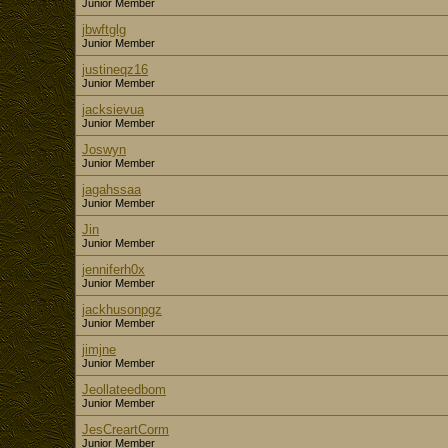
Junior Member
jbwftglg
Junior Member
justineqz16
Junior Member
jacksievua
Junior Member
Joswyn
Junior Member
jagahssaa
Junior Member
Jin
Junior Member
jenniferh0x
Junior Member
jackhusonpgz
Junior Member
jimjne
Junior Member
Jeollateedbom
Junior Member
JesCreartCorm
Junior Member