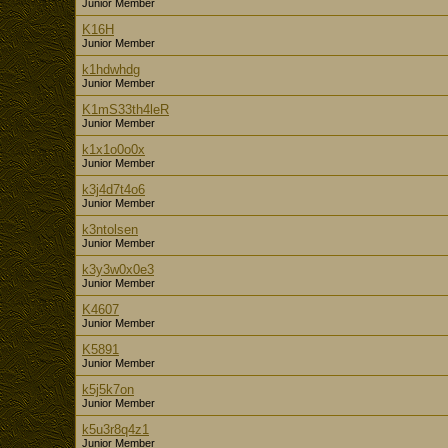
Junior Member
K16H
Junior Member
k1hdwhdg
Junior Member
K1mS33th4leR
Junior Member
k1x1o0o0x
Junior Member
k3j4d7t4o6
Junior Member
k3ntolsen
Junior Member
k3y3w0x0e3
Junior Member
K4607
Junior Member
K5891
Junior Member
k5j5k7on
Junior Member
k5u3r8q4z1
Junior Member