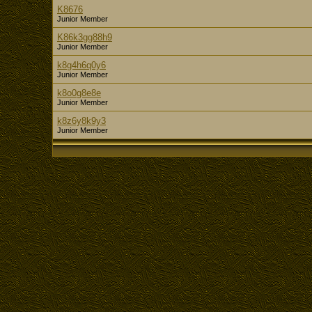
K8676
Junior Member
K86k3gg88h9
Junior Member
k8g4h6q0y6
Junior Member
k8o0g8e8e
Junior Member
k8z6y8k9y3
Junior Member