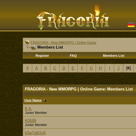
FRAGORIA - New MMORPG | Online Game
Members List
Register
FAQ
Members List
#
A
B
C
D
E
F
G
H
I
J
[
K
]
FRAGORIA - New MMORPG | Online Game: Members List
User Name
K.b.
Junior Member
K0599
Junior Member
k0w7e6i1y6