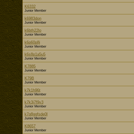
K6332
Junior Member
k6983don
Junior Member
k6bth22lo
Junior Member
k6p60p8j
Junior Member
k6s8p1a5u5
Junior Member
K7885
Junior Member
K79B
Junior Member
k7k1h96t
Junior Member
k7k3i7f9v3
Junior Member
k7q8ggfsde0l
Junior Member
K8657
Junior Member