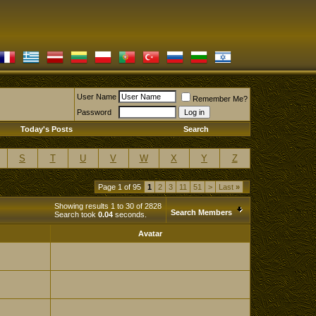
User Name
Remember Me?
Password
Today's Posts
Search
S
T
U
V
W
X
Y
Z
Page 1 of 95
1
2
3
11
51
>
Last
»
Showing results 1 to 30 of 2828
Search Members
Search took
0.04
seconds.
Avatar