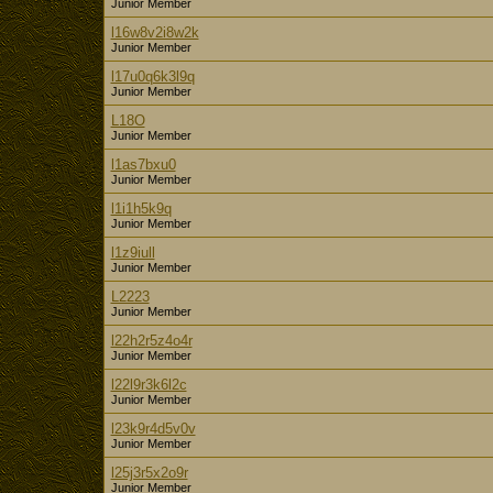
Junior Member
l16w8v2i8w2k
Junior Member
l17u0q6k3l9q
Junior Member
L18O
Junior Member
l1as7bxu0
Junior Member
l1i1h5k9q
Junior Member
l1z9iull
Junior Member
L2223
Junior Member
l22h2r5z4o4r
Junior Member
l22l9r3k6l2c
Junior Member
l23k9r4d5v0v
Junior Member
l25j3r5x2o9r
Junior Member