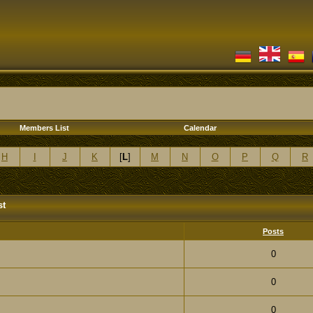
Members List
Calendar
H
I
J
K
[
L
]
M
N
O
P
Q
R
st
Posts
0
0
0