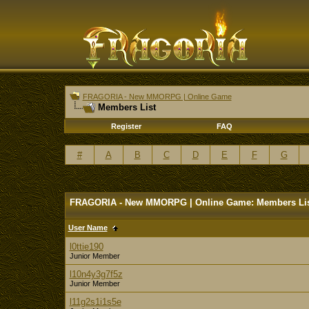
FRAGORIA - New MMORPG | Online Game
Members List
Register
FAQ
#
A
B
C
D
E
F
G
FRAGORIA - New MMORPG | Online Game: Members Li
User Name
l0ttie190
Junior Member
l10n4y3g7f5z
Junior Member
l11g2s1i1s5e