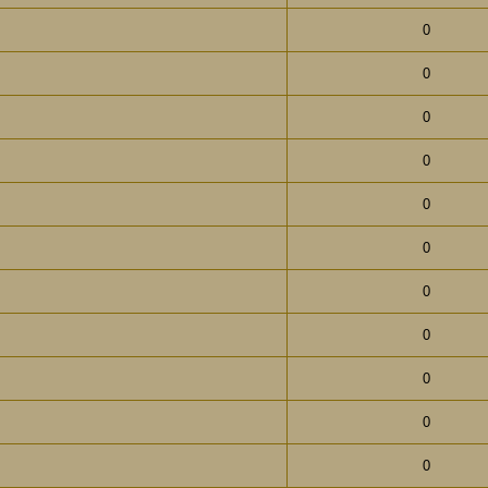
0
0
0
0
0
0
0
0
0
0
0