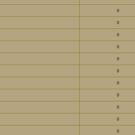
0
0
0
0
0
0
0
0
0
0
0