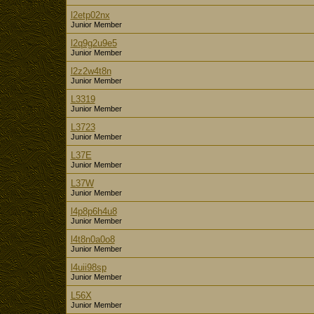
l2etp02nx
Junior Member
l2q9g2u9e5
Junior Member
l2z2w4t8n
Junior Member
L3319
Junior Member
L3723
Junior Member
L37E
Junior Member
L37W
Junior Member
l4p8p6h4u8
Junior Member
l4t8n0a0o8
Junior Member
l4uii98sp
Junior Member
L56X
Junior Member