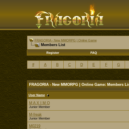
FRAGORIA - New MMORPG | Online Game
Members List
Register
FAQ
#
A
B
C
D
E
F
G
FRAGORIA - New MMORPG | Online Game: Members Li
User Name
M A X I M O
Junior Member
M-freak
Junior Member
M0219