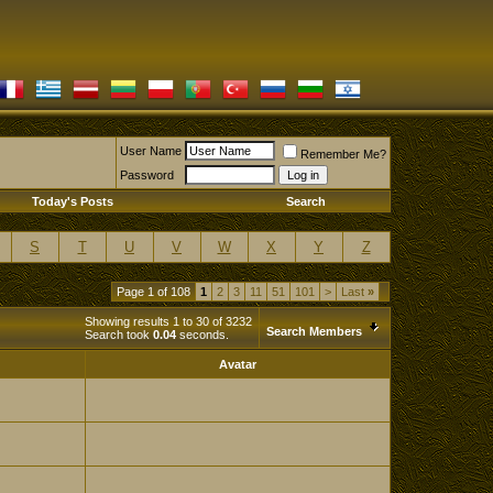
User Name
Remember Me?
Password
Today's Posts
Search
S
T
U
V
W
X
Y
Z
Page 1 of 108
1
2
3
11
51
101
>
Last
»
Showing results 1 to 30 of 3232
Search Members
Search took
0.04
seconds.
Avatar