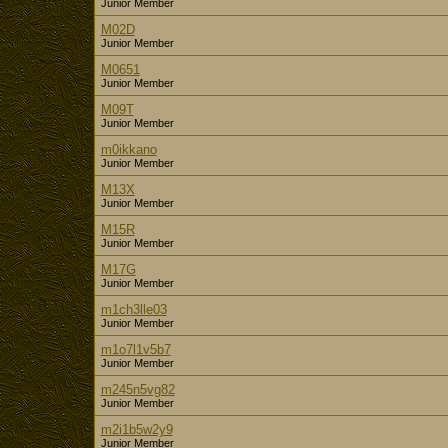
Junior Member
M02D
Junior Member
M0651
Junior Member
M09T
Junior Member
m0ikkano
Junior Member
M13X
Junior Member
M15R
Junior Member
M17G
Junior Member
m1ch3lle03
Junior Member
m1o7l1v5b7
Junior Member
m245n5vg82
Junior Member
m2i1b5w2y9
Junior Member