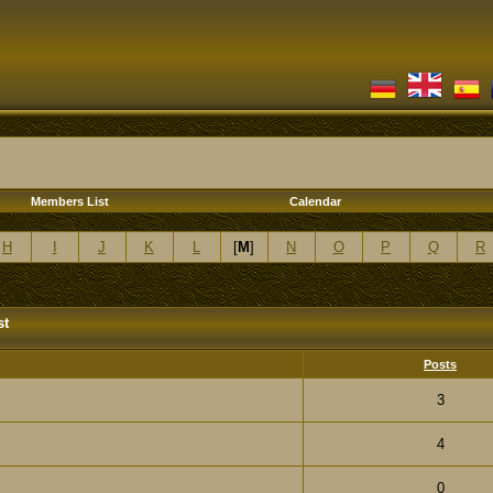
Members List
Calendar
H
I
J
K
L
[
M
]
N
O
P
Q
R
st
Posts
3
4
0