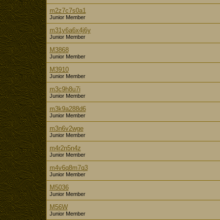
m2z7c7s0a1
Junior Member
m31y6a6x4j6y
Junior Member
M3868
Junior Member
M3910
Junior Member
m3c9h8u7i
Junior Member
m3k9a288d6
Junior Member
m3n6v2wge
Junior Member
m4r2n5n4z
Junior Member
m4v6q8m7q3
Junior Member
M5036
Junior Member
M56W
Junior Member