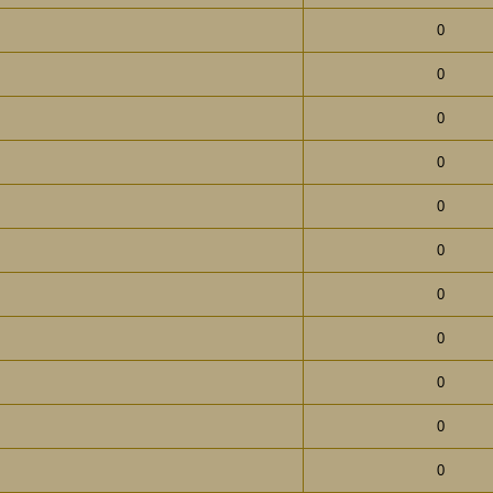
0
0
0
0
0
0
0
0
0
0
0