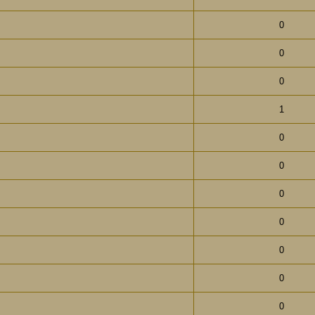
0
0
0
1
0
0
0
0
0
0
0