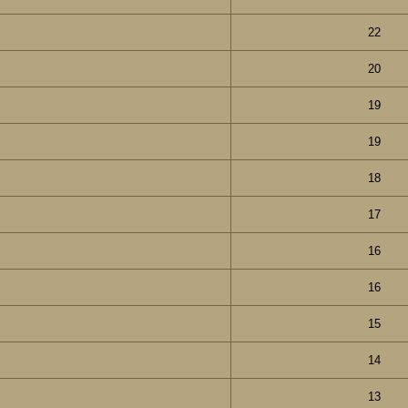
22
20
19
19
18
17
16
16
15
14
13