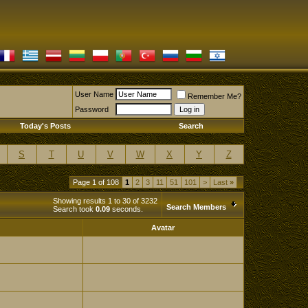
User Name
Remember Me?
Password
Today's Posts
Search
S
T
U
V
W
X
Y
Z
Page 1 of 108
1
2
3
11
51
101
>
Last
»
Showing results 1 to 30 of 3232
Search Members
Search took
0.09
seconds.
Avatar