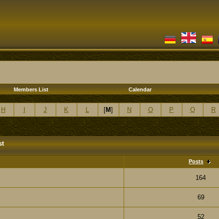
Members List
Calendar
H
I
J
K
L
[
M
]
N
O
P
Q
R
st
Posts
164
69
52