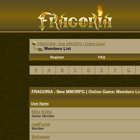
FRAGORIA - New MMORPG | Online Game
Members List
Register
FAQ
#
A
B
C
D
E
F
G
FRAGORIA - New MMORPG | Online Game: Members Li
User Name
Miss Kiriku
Senior Member
madFerret
Member
Mafreaper