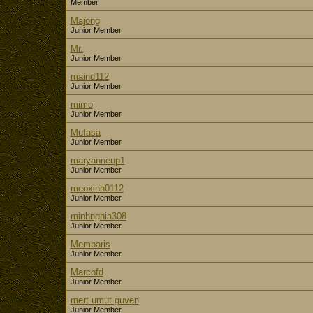
Member
Majong
Junior Member
Mr.
Junior Member
maind112
Junior Member
mimo
Junior Member
Mufasa
Junior Member
maryanneup1
Junior Member
meoxinh0112
Junior Member
minhnghia308
Junior Member
Membaris
Junior Member
Marcofd
Junior Member
mert umut guven
Junior Member