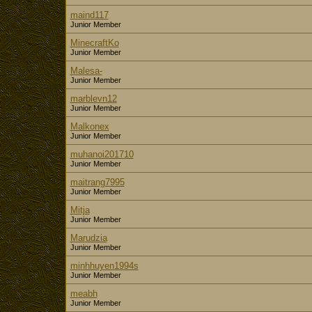
maind117
Junior Member
MinecraftKo
Junior Member
Malesa-
Junior Member
marblevn12
Junior Member
Malkonex
Junior Member
muhanoi201710
Junior Member
maitrang7995
Junior Member
Mitja
Junior Member
Marudzia
Junior Member
minhhuyen1994s
Junior Member
meabh
Junior Member