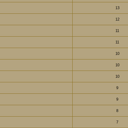
13
12
11
11
10
10
10
9
9
8
7