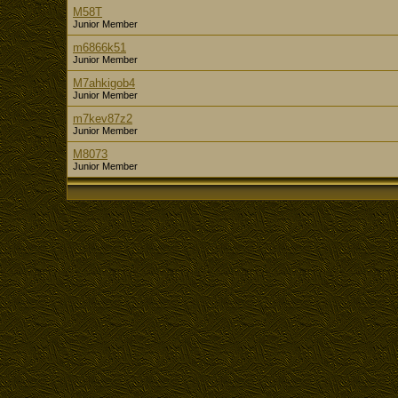
M58T
Junior Member
m6866k51
Junior Member
M7ahkigob4
Junior Member
m7kev87z2
Junior Member
M8073
Junior Member