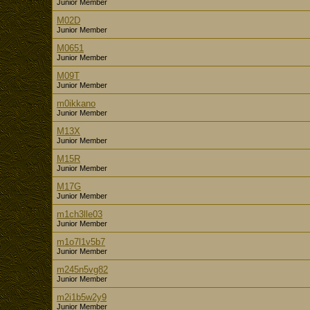
Junior Member
M02D
Junior Member
M0651
Junior Member
M09T
Junior Member
m0ikkano
Junior Member
M13X
Junior Member
M15R
Junior Member
M17G
Junior Member
m1ch3lle03
Junior Member
m1o7l1v5b7
Junior Member
m245n5vg82
Junior Member
m2i1b5w2y9
Junior Member