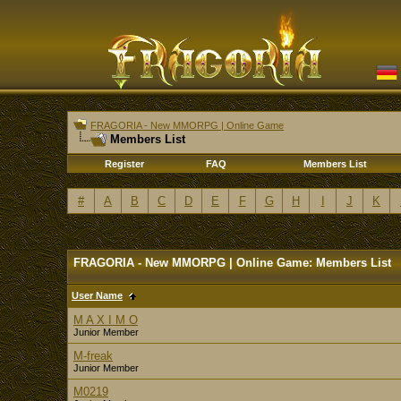
FRAGORIA - New MMORPG | Online Game
Members List
Register
FAQ
Members List
#
A
B
C
D
E
F
G
H
I
J
K
FRAGORIA - New MMORPG | Online Game: Members List
User Name
M A X I M O
Junior Member
M-freak
Junior Member
M0219