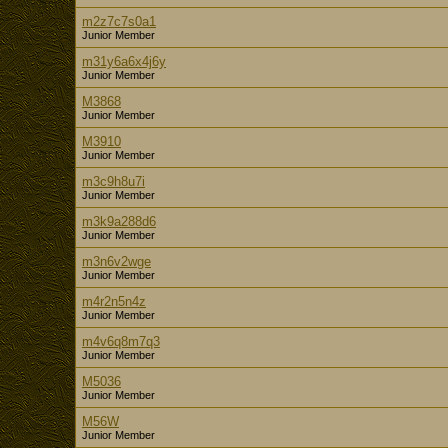
m2z7c7s0a1
Junior Member
m31y6a6x4j6y
Junior Member
M3868
Junior Member
M3910
Junior Member
m3c9h8u7i
Junior Member
m3k9a288d6
Junior Member
m3n6v2wge
Junior Member
m4r2n5n4z
Junior Member
m4v6q8m7q3
Junior Member
M5036
Junior Member
M56W
Junior Member