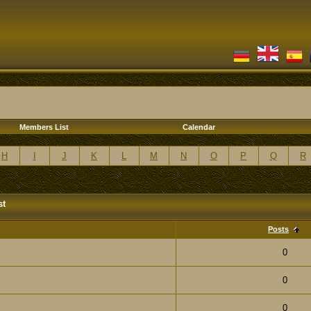
Members List
Calendar
H
I
J
K
L
M
N
O
P
Q
R
st
Posts
0
0
0