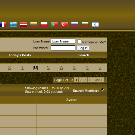
User Name
Remember Me?
Password
Today's Posts
Search
S
T
[
U
]
V
W
X
Y
Z
Page 1 of 10
1
2
3
>
Last
»
Showing results 1 to 30 of 299
Search Members
Search took
0.01
seconds.
Avatar