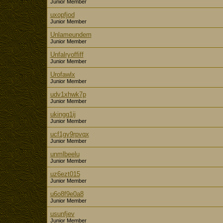
Junior Member
uxopfjod
Junior Member
Unlameundem
Junior Member
Unfalryoffiff
Junior Member
Urofawlx
Junior Member
udv1xhwk7p
Junior Member
ukingg1ij
Junior Member
ucf1gy9rpvqx
Junior Member
unmlbeelu
Junior Member
uz6ezt015
Junior Member
u6o8f9e0a8
Junior Member
usunfjev
Junior Member