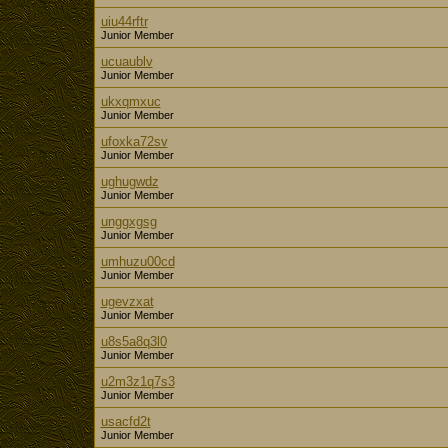
uiu44rftr
Junior Member
ucuaublv
Junior Member
ukxqmxuc
Junior Member
ufoxka72sv
Junior Member
ughugwdz
Junior Member
unggxgsg
Junior Member
umhuzu00cd
Junior Member
ugevzxat
Junior Member
u8s5a8q3l0
Junior Member
u2m3z1q7s3
Junior Member
usacfd2t
Junior Member