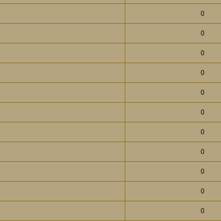
0
0
0
0
0
0
0
0
0
0
0