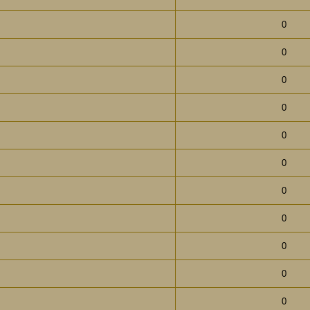
0
0
0
0
0
0
0
0
0
0
0