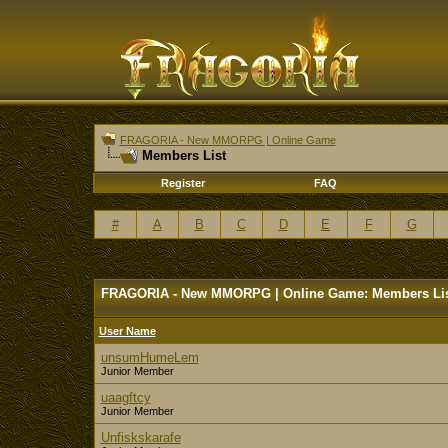
FRAGORIA - New MMORPG | Online Game
Members List
Register
FAQ
#
A
B
C
D
E
F
G
FRAGORIA - New MMORPG | Online Game: Members Li
User Name
unsumHumeLem
Junior Member
uaagftcy
Junior Member
Unfiskskarafe