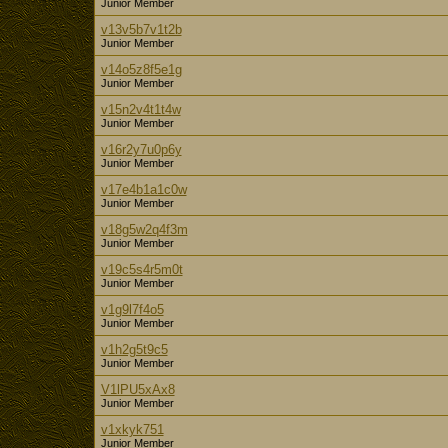
Junior Member
v13v5b7v1t2b
Junior Member
v14o5z8f5e1g
Junior Member
v15n2v4t1t4w
Junior Member
v16r2y7u0p6y
Junior Member
v17e4b1a1c0w
Junior Member
v18g5w2q4f3m
Junior Member
v19c5s4r5m0t
Junior Member
v1g9l7f4o5
Junior Member
v1h2g5t9c5
Junior Member
V1lPU5xAx8
Junior Member
v1xkyk751
Junior Member