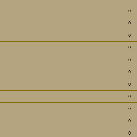
0
0
0
0
0
0
0
0
0
0
0