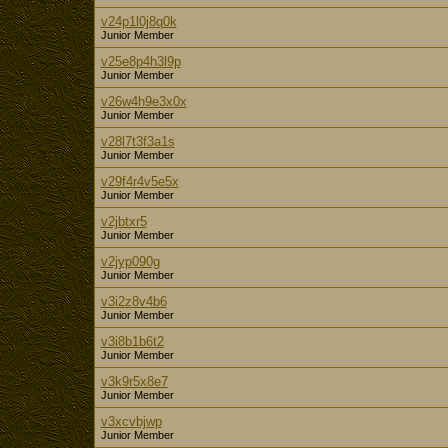
v24p1l0j8q0k
Junior Member
v25e8p4h3l9p
Junior Member
v26w4h9e3x0x
Junior Member
v28l7t3f3a1s
Junior Member
v29f4r4v5e5x
Junior Member
v2jbtxr5
Junior Member
v2jyp090g
Junior Member
v3i2z8v4b6
Junior Member
v3i8b1b6t2
Junior Member
v3k9r5x8e7
Junior Member
v3xcvbjwp
Junior Member