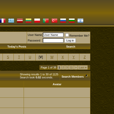
User Name
Remember Me?
Password
Today's Posts
Search
S
T
U
[
V
]
W
X
Y
Z
Page 1 of 38
1
2
3
11
>
Last
»
Showing results 1 to 30 of 1125
Search Members
Search took
0.02
seconds.
Avatar