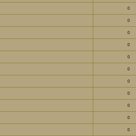
0
0
0
0
0
0
0
0
0
0
0