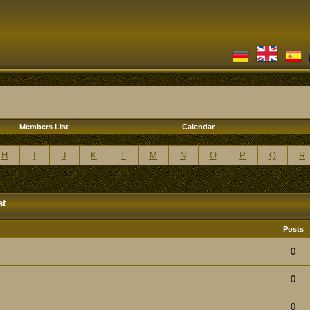
Members List
Calendar
H
I
J
K
L
M
N
O
P
Q
R
st
Posts
0
0
0