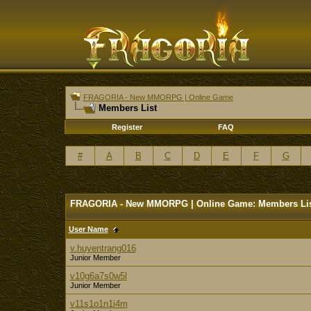
FRAGORIA - New MMORPG | Online Game
Members List
Register
FAQ
#
A
B
C
D
E
F
G
FRAGORIA - New MMORPG | Online Game: Members Li
User Name
v.huyentrang016
Junior Member
v10g6a7s0w5l
Junior Member
v11s1o1n1i4m