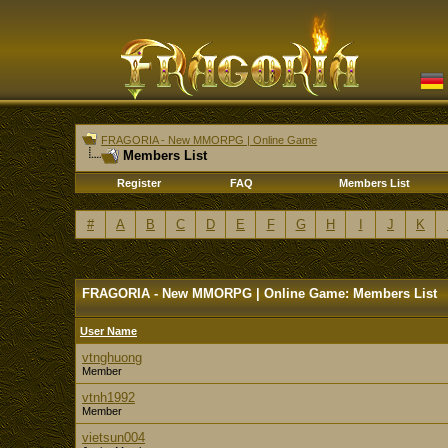
FRAGORIA - New MMORPG | Online Game
Members List
Register
FAQ
Members List
#
A
B
C
D
E
F
G
H
I
J
K
FRAGORIA - New MMORPG | Online Game: Members List
User Name
vtnghuong
Member
vtnh1992
Member
vietsun004