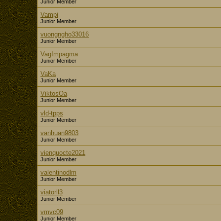
Junior Member
Vampi
Junior Member
vuongngho33016
Junior Member
VagImpagma
Junior Member
VaKa
Junior Member
ViktosOa
Junior Member
vld-tpps
Junior Member
vanhuan9803
Junior Member
vienquocte2021
Junior Member
valentinodlm
Junior Member
viatorll3
Junior Member
vmvc09
Junior Member