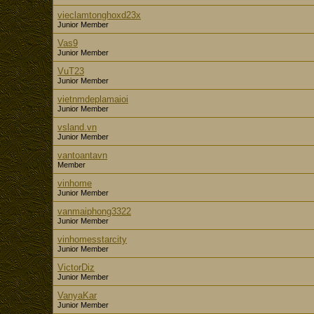
vieclamtonghoxd23x
Junior Member
Vas9
Junior Member
VuT23
Junior Member
vietnmdeplamaioi
Junior Member
vsland.vn
Junior Member
vantoantavn
Member
vinhome
Junior Member
vanmaiphong3322
Junior Member
vinhomesstarcity
Junior Member
VictorDiz
Junior Member
VanyaKar
Junior Member