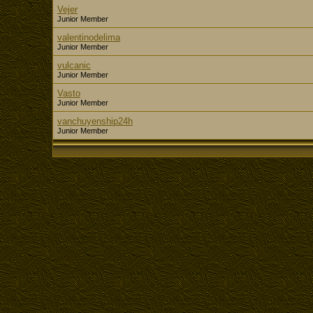
Vejer
Junior Member
valentinodelima
Junior Member
vulcanic
Junior Member
Vasto
Junior Member
vanchuyenship24h
Junior Member