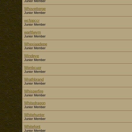
Junior Member
Whovetterge
Junior Member
wcfppccr
Junior Member
warltlwym
Junior Member
Whexiaadepe
Junior Member
Windeye
Junior Member
Wpnbcuor
Junior Member
Wrathbrand
Junior Member
Whisperfire
Junior Member
Whitedragon
Junior Member
Whitehunter
Junior Member
Whitefont
Junior Member