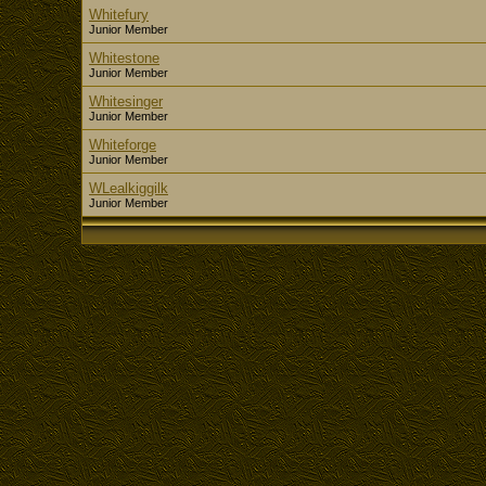
Whitefury
Junior Member
Whitestone
Junior Member
Whitesinger
Junior Member
Whiteforge
Junior Member
WLealkiggilk
Junior Member