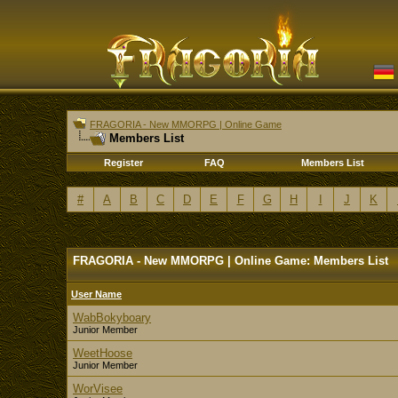
FRAGORIA - New MMORPG | Online Game
Members List
Register
FAQ
Members List
#
A
B
C
D
E
F
G
H
I
J
K
FRAGORIA - New MMORPG | Online Game: Members List
User Name
WabBokyboary
Junior Member
WeetHoose
Junior Member
WorVisee