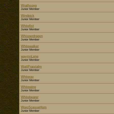
Wrathsong
Junior Member
Windpick
Junior Member
Whitefist
Junior Member
Whisperdragon
Junior Member
Whitewalker
Junior Member
waymnLene
Junior Member
WattPraistalm
Junior Member
Whiteray
Junior Member
Whitewing
Junior Member
Whitebearer
Junior Member
WoroScesseHom
Junior Member