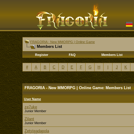
FRAGORIA - New MMORPG | Online Game
Members List
Register
FAQ
Members List
#
A
B
C
D
E
F
G
H
I
J
K
FRAGORIA - New MMORPG | Online Game: Members List
User Name
ze7uke
Junior Member
Zilant
Junior Member
Zetsteadapola