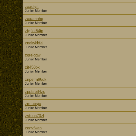
zxxelyit
Junior Member
zaxamahq
Junior Member
zfgfkk54ip
Junior Member
znalwkhfal
Junior Member
zqrejggw
Junior Member
zit458bk
Junior Member
znpefm96dk
Junior Member
zpptsb84zc
Junior Member
zmtubsjc
Junior Member
zsfuua70zl
Junior Member
zoqvfwen
Junior Member