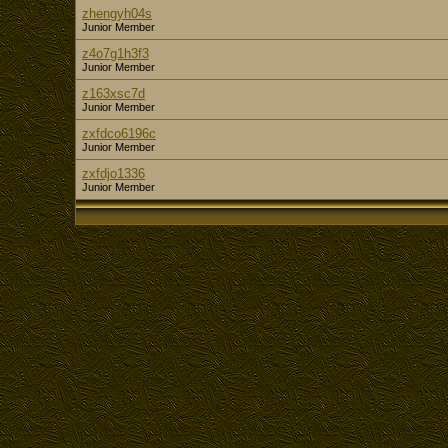
zhengyh04s
Junior Member
z4o7g1h3f3
Junior Member
z163xsc7d
Junior Member
zxfdco6196c
Junior Member
zxfdjo1336
Junior Member