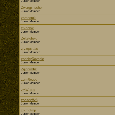
Junior Member
Zwergpinscher
Junior Member
zaranotok
Junior Member
zhirtobor
Junior Member
Zeltelobeld
Junior Member
zjyxqasdas
Junior Member
zoobbyRoyaple
Junior Member
Zqjnhrmhz
Junior Member
zulm8eubq
Junior Member
zr4w1esd
Junior Member
zoosevffy8
Junior Member
zrxmotmp
Junior Member