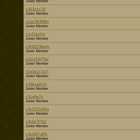
Junior Member
z163xsc7d
Junior Member
z1dx363f88n
Junior Member
z1vDaxQrr
Junior Member
z2h06138e4v
Junior Member
z2kr154f79w
Junior Member
z2p3p1c1q7i
Junior Member
z34ksa2m5
Junior Member
z3cebp7x
Junior Member
z3cf101o63g
Junior Member
z3n6h7l7b2
Junior Member
z4io097u93j
Junior Member