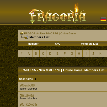
FRAGORIA - New MMORPG | Online Game
Members List
Register
FAQ
Members List
#
A
B
C
D
E
F
G
H
I
J
K
FRAGORIA - New MMORPG | Online Game: Members List
User Name
z05ssb588
Junior Member
z0xj14yg3
Junior Member
z0zr710w89r