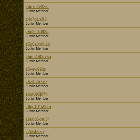
z4o7e2v3z5t
Junior Member
z4o7g1h3f3
Junior Member
z5c2s0k8l2a
Junior Member
z5g6a3b0x2d
Junior Member
z5mh140s75o
Junior Member
z5vew99qs
Junior Member
z5z4t7n7x0
Junior Member
z6qt095j07n
Junior Member
z6qu191s90m
Junior Member
z6u0d5x4u5r
Junior Member
z7pwbs5p
Junior Member