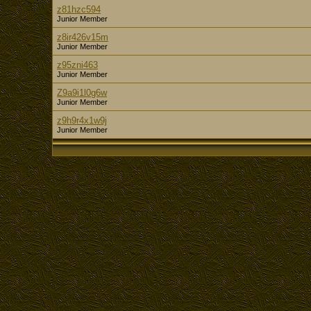
z81hzc594
Junior Member
z8ir426v15m
Junior Member
z95zni463
Junior Member
Z9a9i1l0g6w
Junior Member
z9h9r4x1w9j
Junior Member