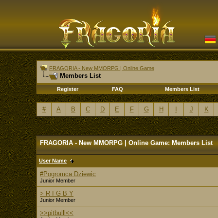
FRAGORIA - New MMORPG | Online Game
Members List
Register
FAQ
Members List
#
A
B
C
D
E
F
G
H
I
J
K
FRAGORIA - New MMORPG | Online Game: Members List
User Name
#Pogromca Dziewic
Junior Member
> R I G B Y
Junior Member
>>pitbulll<<