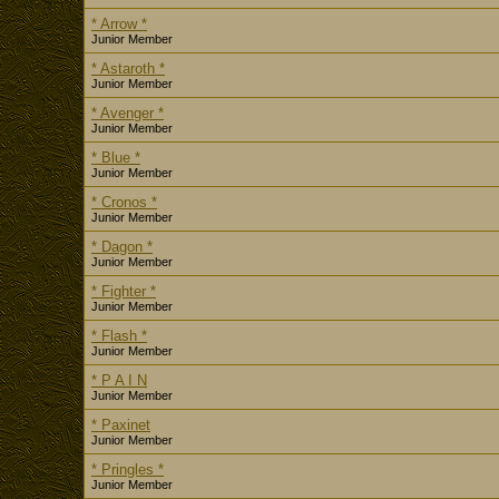
* Arrow *
Junior Member
* Astaroth *
Junior Member
* Avenger *
Junior Member
* Blue *
Junior Member
* Cronos *
Junior Member
* Dagon *
Junior Member
* Fighter *
Junior Member
* Flash *
Junior Member
* P A I N
Junior Member
* Paxinet
Junior Member
* Pringles *
Junior Member