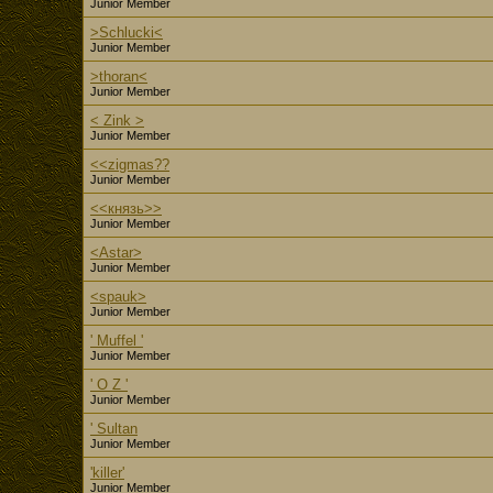
Junior Member
>Schlucki<
Junior Member
>thoran<
Junior Member
< Zink >
Junior Member
<<zigmas??
Junior Member
<<князь>>
Junior Member
<Astar>
Junior Member
<spauk>
Junior Member
' Muffel '
Junior Member
' O Z '
Junior Member
' Sultan
Junior Member
'killer'
Junior Member