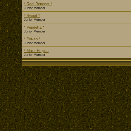
* Real Renegat *
Junior Member
* Sweet *
Junior Member
* Vendetta *
Junior Member
* Ромео *
Junior Member
* Макс Наджа
Junior Member