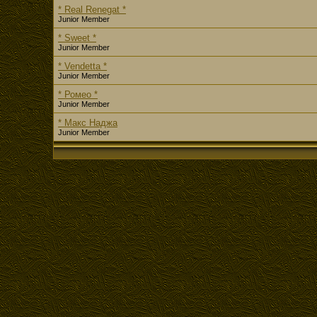
* Real Renegat *
Junior Member
* Sweet *
Junior Member
* Vendetta *
Junior Member
* Ромео *
Junior Member
* Макс Наджа
Junior Member