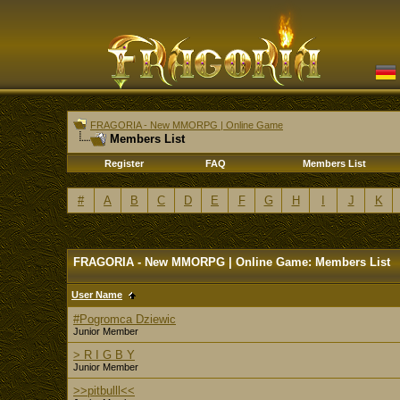
FRAGORIA - New MMORPG | Online Game
Members List
Register
FAQ
Members List
#
A
B
C
D
E
F
G
H
I
J
K
FRAGORIA - New MMORPG | Online Game: Members List
User Name
#Pogromca Dziewic
Junior Member
> R I G B Y
Junior Member
>>pitbulll<<