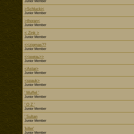
Junior Member
>Schlucki<
Junior Member
>thoran<
Junior Member
< Zink >
Junior Member
<<zigmas??
Junior Member
<<князь>>
Junior Member
<Astar>
Junior Member
<spauk>
Junior Member
' Muffel '
Junior Member
' O Z '
Junior Member
' Sultan
Junior Member
'killer'
Junior Member