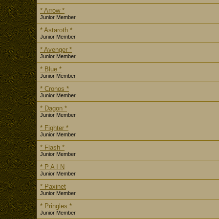
* Arrow *
Junior Member
* Astaroth *
Junior Member
* Avenger *
Junior Member
* Blue *
Junior Member
* Cronos *
Junior Member
* Dagon *
Junior Member
* Fighter *
Junior Member
* Flash *
Junior Member
* P A I N
Junior Member
* Paxinet
Junior Member
* Pringles *
Junior Member