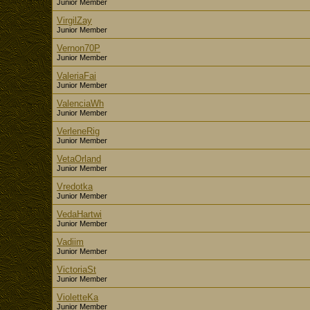
Junior Member
VirgilZay
Junior Member
Vernon70P
Junior Member
ValeriaFai
Junior Member
ValenciaWh
Junior Member
VerleneRig
Junior Member
VetaOrland
Junior Member
Vredotka
Junior Member
VedaHartwi
Junior Member
Vadiim
Junior Member
VictoriaSt
Junior Member
VioletteKa
Junior Member