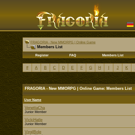
FRAGORIA - New MMORPG | Online Game
Members List
Register
FAQ
Members List
#
A
B
C
D
E
F
G
H
I
J
K
FRAGORIA - New MMORPG | Online Game: Members List
User Name
VenettaCha
Junior Member
VickiHatle
Junior Member
VirgilBole