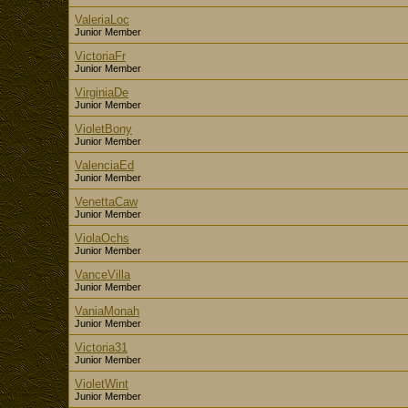
ValeriaLoc
Junior Member
VictoriaFr
Junior Member
VirginiaDe
Junior Member
VioletBony
Junior Member
ValenciaEd
Junior Member
VenettaCaw
Junior Member
ViolaOchs
Junior Member
VanceVilla
Junior Member
VaniaMonah
Junior Member
Victoria31
Junior Member
VioletWint
Junior Member