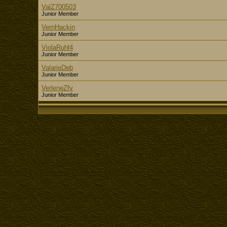
ValZ700503
Junior Member
VernHackin
Junior Member
ViolaRuhl4
Junior Member
ValarieDeb
Junior Member
VerleneZfv
Junior Member