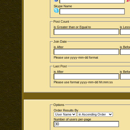
Skype Name
Post Count
is Greater than or Equal to
is Less
Join Date
is After
is Befo
Please use yyyy-mm-dd format
Last Post
is After
is Befo
Please use format yyyy-mm-dd hh:mm:ss
Options
Order Results By
Number of users per-page