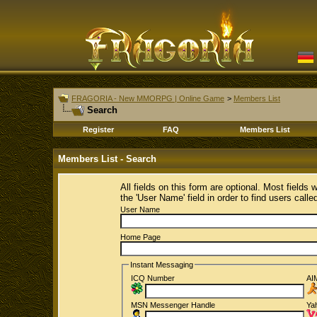
FRAGORIA - New MMORPG | Online Game
>
Members List
Search
Register
FAQ
Members List
Members List - Search
All fields on this form are optional. Most fields 
the 'User Name' field in order to find users call
User Name
Home Page
Instant Messaging
ICQ Number
AI
MSN Messenger Handle
Ya