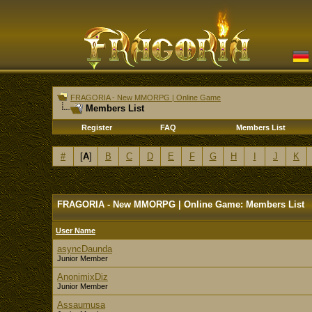
FRAGORIA - New MMORPG | Online Game
Members List
Register
FAQ
Members List
#
[
A
]
B
C
D
E
F
G
H
I
J
K
FRAGORIA - New MMORPG | Online Game: Members List
User Name
asyncDaunda
Junior Member
AnonimixDiz
Junior Member
Assaumusa