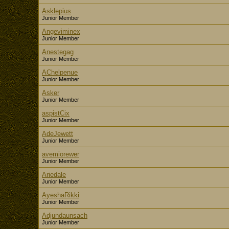
Asklepius
Junior Member
Angeviminex
Junior Member
Anestegag
Junior Member
AChelpenue
Junior Member
Asker
Junior Member
aspistCix
Junior Member
AdeJewett
Junior Member
avemiorewer
Junior Member
Ariedale
Junior Member
AyeshaRikki
Junior Member
Adjundaunsach
Junior Member