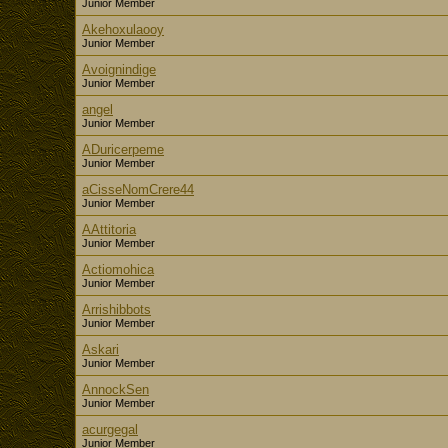
Junior Member
Akehoxulaooy
Junior Member
Avoignindige
Junior Member
angel
Junior Member
ADuricerpeme
Junior Member
aCisseNomCrere44
Junior Member
AAttitoria
Junior Member
Actiomohica
Junior Member
Arrishibbots
Junior Member
Askari
Junior Member
AnnockSen
Junior Member
acurgegal
Junior Member