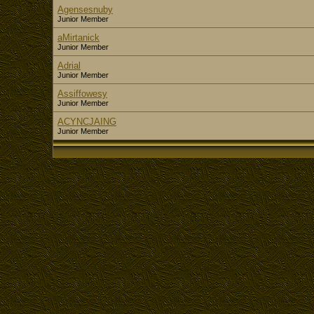
Agensesnuby
Junior Member
aMirtanick
Junior Member
Adrial
Junior Member
Assiffowesy
Junior Member
ACYNCJAING
Junior Member