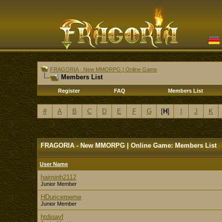
FRAGORIA - New MMORPG | Online Game
Members List
Register
FAQ
Members List
#
A
B
C
D
E
F
G
[
H
]
I
J
K
FRAGORIA - New MMORPG | Online Game: Members List
User Name
haiminh2112
Junior Member
HDuricerpeme
Junior Member
htdioavf