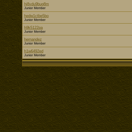
hj8vdu9bug8m
Junior Member
hedw1ctbe5bo
Junior Member
h9k5122pa
Junior Member
hernandez
Junior Member
h1w6492ed
Junior Member