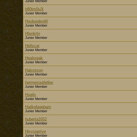
Junior Member
h80tm0u3i
Junior Member
Hoobordenlill
Junior Member
Htenkrtn
Junior Member
Hellscar
Junior Member
Healsreak
Junior Member
Halvorson
Junior Member
hermesoutletbw
Junior Member
Hugilv
Junior Member
Hailkglagebam
Junior Member
huberta1652
Junior Member
Hivyviarrive
Junior Member