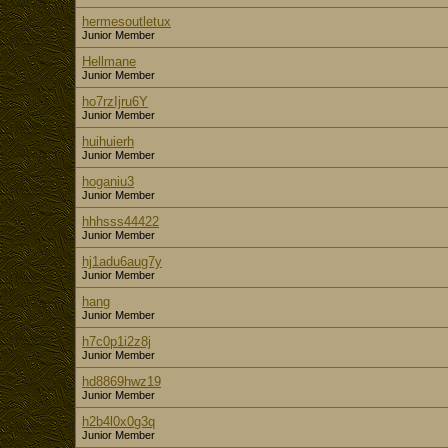
hermesoutletux
Junior Member
Hellmane
Junior Member
ho7rzIjru6Y
Junior Member
huihuierh
Junior Member
hoganiu3
Junior Member
hhhsss44422
Junior Member
hj1adu6aug7y
Junior Member
hang
Junior Member
h7c0p1i2z8j
Junior Member
hd8869hwz19
Junior Member
h2b4l0x0g3q
Junior Member