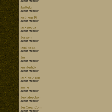
Junior Member
jbwftglg
Junior Member
justineqz16
Junior Member
jacksievua
Junior Member
Joswyn
Junior Member
jagahssaa
Junior Member
Jin
Junior Member
jenniferh0x
Junior Member
jackhusonpgz
Junior Member
jimjne
Junior Member
Jeollateedbom
Junior Member
JesCreartCorm
Junior Member