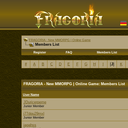
FRAGORIA - New MMORPG | Online Game
Members List
Register
FAQ
Members List
#
A
B
C
D
E
F
G
H
I
[
J
]
K
FRAGORIA - New MMORPG | Online Game: Members List
User Name
JDuricerpeme
Junior Member
j77dqu29mxl
Junior Member
jagahss