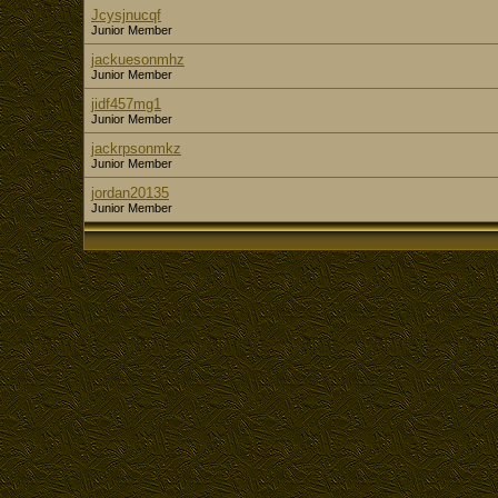
Jcysjnucqf
Junior Member
jackuesonmhz
Junior Member
jidf457mg1
Junior Member
jackrpsonmkz
Junior Member
jordan20135
Junior Member