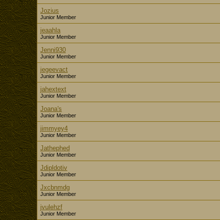
Jozius
Junior Member
jeaahla
Junior Member
Jenni930
Junior Member
jegeevact
Junior Member
jahextext
Junior Member
Joana's
Junior Member
jimmyey4
Junior Member
Jathephed
Junior Member
Jdipldotiv
Junior Member
Jxcbnmdg
Junior Member
jvulehzf
Junior Member