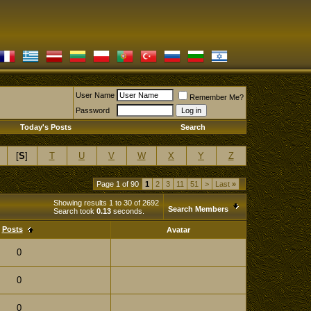
User Name
Remember Me?
Password
Today's Posts
Search
[
S
]
T
U
V
W
X
Y
Z
Page 1 of 90
1
2
3
11
51
>
Last
»
Showing results 1 to 30 of 2692
Search Members
Search took
0.13
seconds.
Posts
Avatar
0
0
0