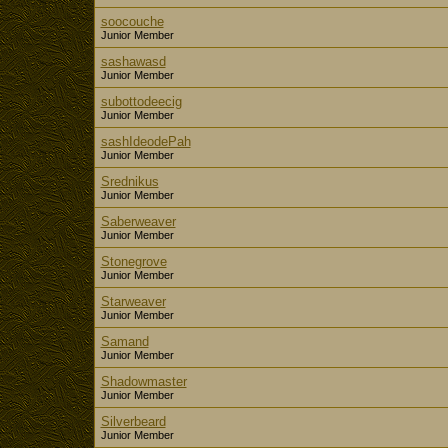
soocouche
Junior Member
sashawasd
Junior Member
subottodeecig
Junior Member
sashIdeodePah
Junior Member
Srednikus
Junior Member
Saberweaver
Junior Member
Stonegrove
Junior Member
Starweaver
Junior Member
Samand
Junior Member
Shadowmaster
Junior Member
Silverbeard
Junior Member