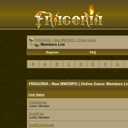
FRAGORIA - New MMORPG | Online Game
Members List
Register
FAQ
#
A
B
C
D
E
F
G
FRAGORIA - New MMORPG | Online Game: Members Li
User Name
Selavilinue
Junior Member
ScariFag
Junior Member
SolaEnenSealp