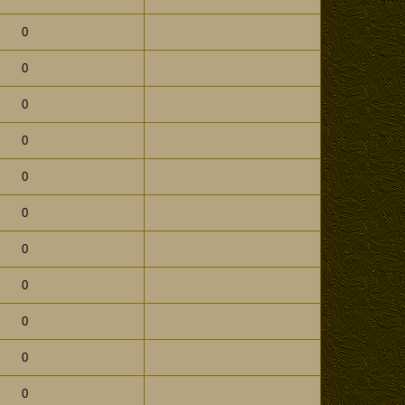
0
0
0
0
0
0
0
0
0
0
0