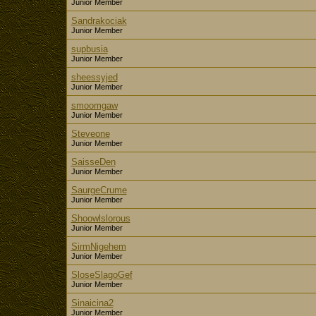
Junior Member
Sandrakociak
Junior Member
supbusia
Junior Member
sheessyjed
Junior Member
smoomgaw
Junior Member
Steveone
Junior Member
SaisseDen
Junior Member
SaurgeCrume
Junior Member
Shoowlslorous
Junior Member
SirmNigehem
Junior Member
SloseSlagoGef
Junior Member
Sinaicina2
Junior Member