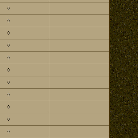
0
0
0
0
0
0
0
0
0
0
0