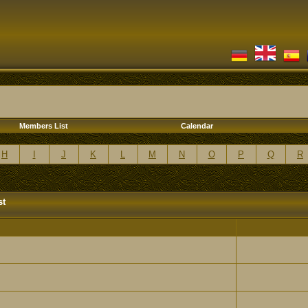
Members List
Calendar
H
I
J
K
L
M
N
O
P
Q
R
st