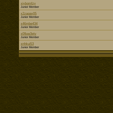
xiybgmfzy
Junior Member
x2zaqav05
Junior Member
x46mbe434
Junior Member
x09uw3etv
Junior Member
xnhkui53
Junior Member