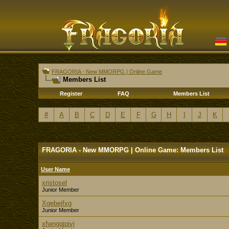
FRAGORIA - New MMORPG | Online Game
Members List
Register
FAQ
Members List
#
A
B
C
D
E
F
G
H
I
J
K
FRAGORIA - New MMORPG | Online Game: Members List
User Name
xristosel
Junior Member
Xgebejfxg
Junior Member
xfwngqjpivj