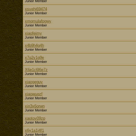
Junior Member
xsvehj69474
Junior Member
xmqmulafpgwy
Junior Member
xiaofeimy
Junior Member
x4b9h4g4h
Junior Member
x7q2v1g9e
Junior Member
X6e1c6l6e7z
Junior Member
xiaogeguy
Junior Member
xiaowuqzf
Junior Member
xin3x6orwn
Junior Member
xaotov09zp
Junior Member
x6y1a1j4f1
Junior Member