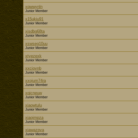
xqwwynln
Junior Member
x15ukiu91
Junior Member
xjsdbg68ta
Junior Member
xswseg10uu
Junior Member
xtyezexk
Junior Member
xxciovnb
Junior Member
xxojum74ra
Junior Member
xqjcneuw
Junior Member
xiaowtulu
Junior Member
xiaojmpza
Junior Member
xiawazpva
Junior Member