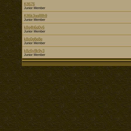
K8676
Junior Member
K86k3gg88h9
Junior Member
k8g4h6q0y6
Junior Member
k8o0g8e8e
Junior Member
k8z6y8k9y3
Junior Member