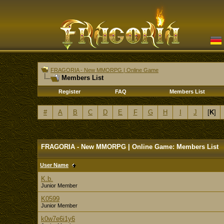
FRAGORIA - New MMORPG | Online Game
Members List
Register
FAQ
Members List
#
A
B
C
D
E
F
G
H
I
J
[
K
]
FRAGORIA - New MMORPG | Online Game: Members List
User Name
K.b.
Junior Member
K0599
Junior Member
k0w7e6i1y6