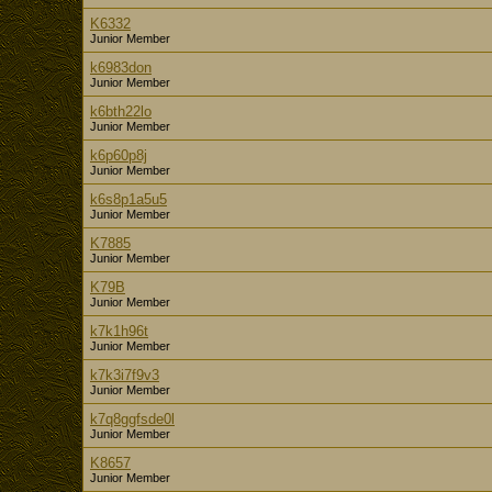
K6332
Junior Member
k6983don
Junior Member
k6bth22lo
Junior Member
k6p60p8j
Junior Member
k6s8p1a5u5
Junior Member
K7885
Junior Member
K79B
Junior Member
k7k1h96t
Junior Member
k7k3i7f9v3
Junior Member
k7q8ggfsde0l
Junior Member
K8657
Junior Member