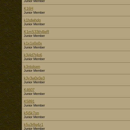
Junior Member
K16H
Junior Member
k1hdwhdg
Junior Member
K1mS33th4leR
Junior Member
k1x1o0o0x
Junior Member
k3j4d7t4o6
Junior Member
k3ntolsen
Junior Member
k3y3w0x0e3
Junior Member
K4607
Junior Member
K5891
Junior Member
k5j5k7on
Junior Member
k5u3r8q4z1
Junior Member