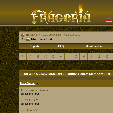
FRAGORIA - New MMORPG | Online Game
Members List
Register
FAQ
Members List
#
A
B
C
D
E
F
G
H
I
J
K
FRAGORIA - New MMORPG | Online Game: Members List
User Name
#Pogromca Dziewic
Junior Member
> R I G B Y
Junior Member
>>pitbulll<<