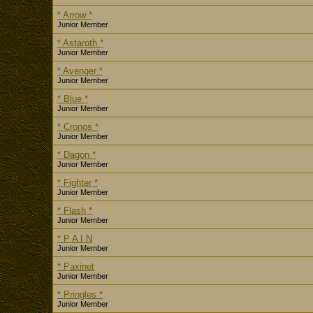
* Arrow *
Junior Member
* Astaroth *
Junior Member
* Avenger *
Junior Member
* Blue *
Junior Member
* Cronos *
Junior Member
* Dagon *
Junior Member
* Fighter *
Junior Member
* Flash *
Junior Member
* P A I N
Junior Member
* Paxinet
Junior Member
* Pringles *
Junior Member