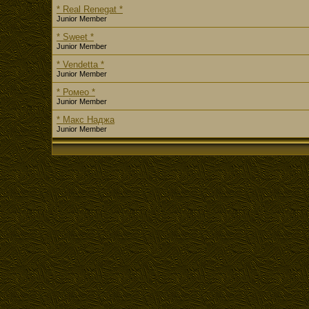
* Real Renegat *
Junior Member
* Sweet *
Junior Member
* Vendetta *
Junior Member
* Ромео *
Junior Member
* Макс Наджа
Junior Member