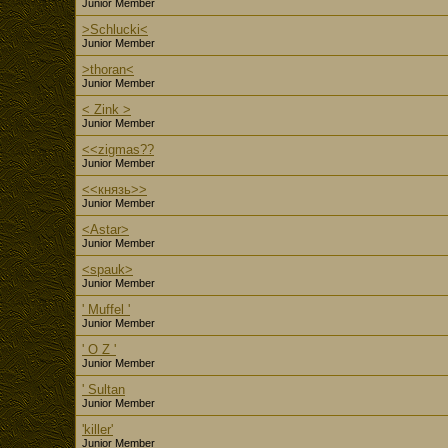
Junior Member
>Schlucki<
Junior Member
>thoran<
Junior Member
< Zink >
Junior Member
<<zigmas??
Junior Member
<<князь>>
Junior Member
<Astar>
Junior Member
<spauk>
Junior Member
' Muffel '
Junior Member
' O Z '
Junior Member
' Sultan
Junior Member
'killer'
Junior Member