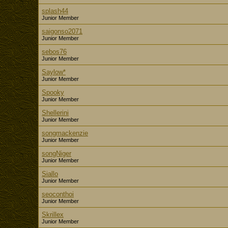
splash44
Junior Member
saigonso2071
Junior Member
sebos76
Junior Member
Saylow*
Junior Member
Spooky
Junior Member
Shellerini
Junior Member
songmackenzie
Junior Member
songNiger
Junior Member
Siallo
Junior Member
seoconthoi
Junior Member
Skrillex
Junior Member