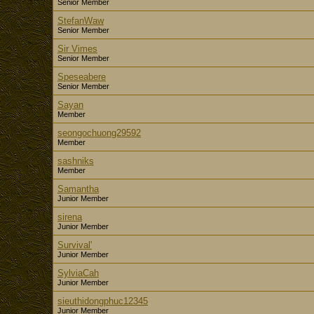
Senior Member
StefanWaw
Senior Member
Sir Vimes
Senior Member
Speseabere
Senior Member
Sayan
Member
seongochuong29592
Member
sashniks
Member
Samantha
Junior Member
sirena
Junior Member
Survival'
Junior Member
SylviaCah
Junior Member
sieuthidongphuc12345
Junior Member