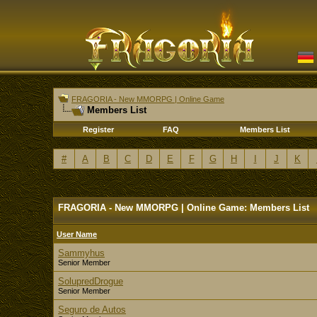
FRAGORIA - New MMORPG | Online Game
Members List
Register
FAQ
Members List
#
A
B
C
D
E
F
G
H
I
J
K
FRAGORIA - New MMORPG | Online Game: Members List
User Name
Sammyhus
Senior Member
SolupredDrogue
Senior Member
Seguro de Autos