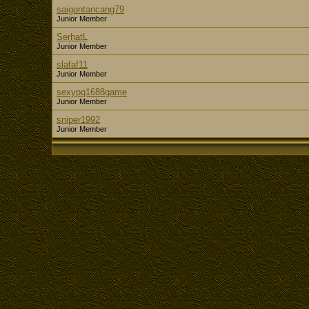
saigontancang79
Junior Member
SerhatL
Junior Member
slafaf11
Junior Member
sexypg1688game
Junior Member
sniper1992
Junior Member