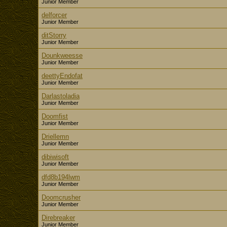
Junior Member
delforcer
Junior Member
ditStorry
Junior Member
Dounkweesse
Junior Member
deettyEndofat
Junior Member
Darlastoladia
Junior Member
Doomfist
Junior Member
Driellemn
Junior Member
dibiwisoft
Junior Member
dfd8b194lwm
Junior Member
Doomcrusher
Junior Member
Direbreaker
Junior Member