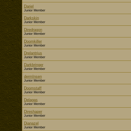
Dariel
Junior Member
Darkskin
Junior Member
Diredragon
Junior Member
Doomkiller
Junior Member
Drelantrius
Junior Member
Darkbringer
Junior Member
dermInsen
Junior Member
Doomstaff
Junior Member
Delagas
Junior Member
Direshaper
Junior Member
Dianazel
Junior Member