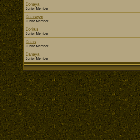
Donaya
Junior Member
Dalaswyn
Junior Member
Dorirus
Junior Member
Dalas
Junior Member
Danaya
Junior Member