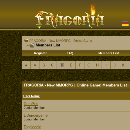
FRAGORIA - New MMORPG | Online Game
Members List
Register
FAQ
Members List
#
A
B
C
[
D
]
E
F
G
H
I
J
K
FRAGORIA - New MMORPG | Online Game: Members List
User Name
DoroPos
Junior Member
DDuricerpeme
Junior Member
Digeloople