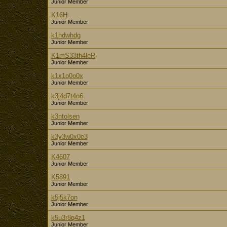
Junior Member
K16H
Junior Member
k1hdwhdg
Junior Member
K1mS33th4leR
Junior Member
k1x1o0o0x
Junior Member
k3j4d7t4o6
Junior Member
k3ntolsen
Junior Member
k3y3w0x0e3
Junior Member
K4607
Junior Member
K5891
Junior Member
k5j5k7on
Junior Member
k5u3r8q4z1
Junior Member