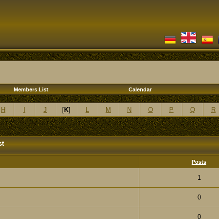
Members List
Calendar
H
I
J
[
K
]
L
M
N
O
P
Q
R
st
Posts
1
0
0