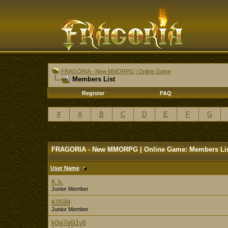
FRAGORIA - New MMORPG | Online Game
Members List
Register
FAQ
#
A
B
C
D
E
F
G
FRAGORIA - New MMORPG | Online Game: Members Li
User Name
K.b.
Junior Member
K0599
Junior Member
k0w7e6i1y6