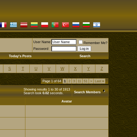
User Name
Remember Me?
Password
Today's Posts
Search
S
T
U
V
W
X
Y
Z
Page 1 of 64
1
2
3
11
51
>
Last
»
Showing results 1 to 30 of 1913
Search Members
Search took
0.02
seconds.
Avatar