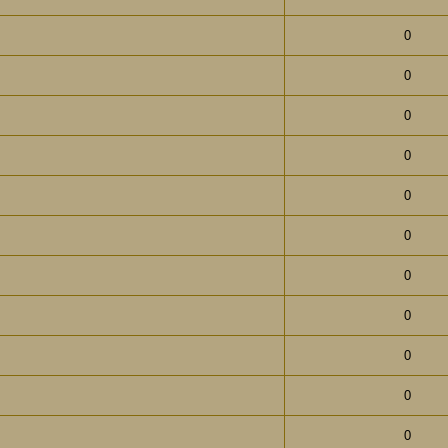
0
0
0
0
0
0
0
0
0
0
0