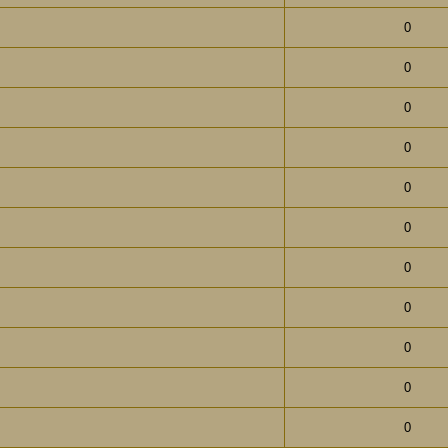
0
0
0
0
0
0
0
0
0
0
0