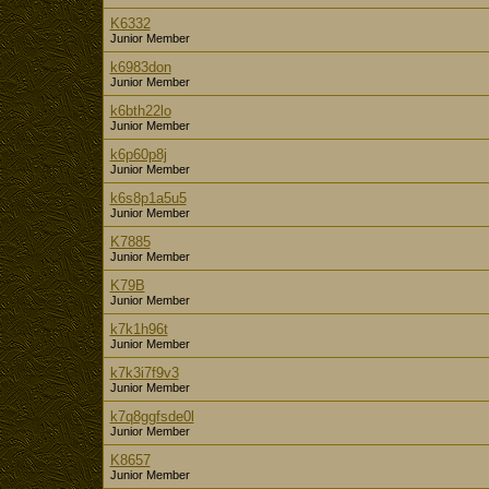
K6332
Junior Member
k6983don
Junior Member
k6bth22lo
Junior Member
k6p60p8j
Junior Member
k6s8p1a5u5
Junior Member
K7885
Junior Member
K79B
Junior Member
k7k1h96t
Junior Member
k7k3i7f9v3
Junior Member
k7q8ggfsde0l
Junior Member
K8657
Junior Member