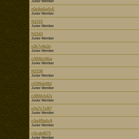
Junior Member
n0e9w5w5n5
Junior Member
N1015
Junior Member
N1543
Junior Member
n2k7v8p3n
Junior Member
n30Wct06w
Junior Member
N3338
Junior Member
n33Wat48d
Junior Member
n38Wvh42y
Junior Member
n3g7s7x9l7
Junior Member
n3q4f9e6v9
Junior Member
n3sgb4875
Junior Member