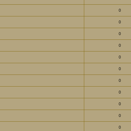
0
0
0
0
0
0
0
0
0
0
0