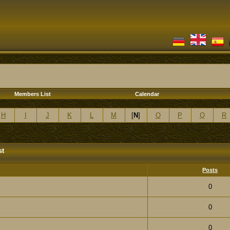
Members List
Calendar
H
I
J
K
L
M
[
N
]
O
P
Q
R
st
Posts
0
0
0