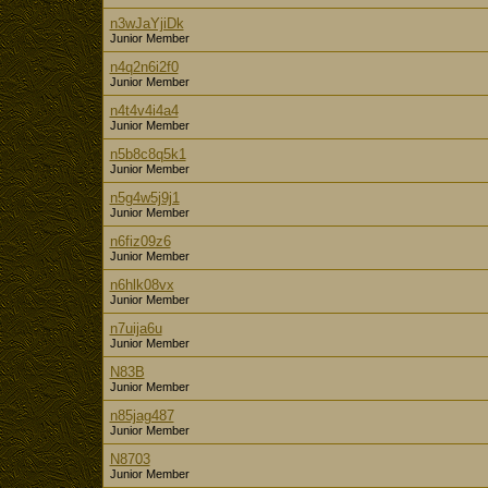
n3wJaYjiDk
Junior Member
n4q2n6i2f0
Junior Member
n4t4v4i4a4
Junior Member
n5b8c8q5k1
Junior Member
n5g4w5j9j1
Junior Member
n6fiz09z6
Junior Member
n6hlk08vx
Junior Member
n7uija6u
Junior Member
N83B
Junior Member
n85jag487
Junior Member
N8703
Junior Member