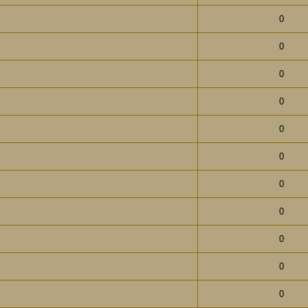
0
0
0
0
0
0
0
0
0
0
0