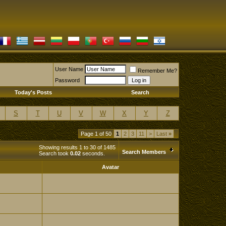
User Name
Remember Me?
Password
Today's Posts
Search
S
T
U
V
W
X
Y
Z
Page 1 of 50
1
2
3
11
>
Last
»
Showing results 1 to 30 of 1485
Search Members
Search took
0.02
seconds.
Avatar