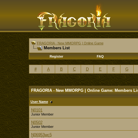
FRAGORIA - New MMORPG | Online Game
Members List
Register
FAQ
#
A
B
C
D
E
F
G
FRAGORIA - New MMORPG | Online Game: Members Li
User Name
N0101
Junior Member
N0502
Junior Member
N06953wc5