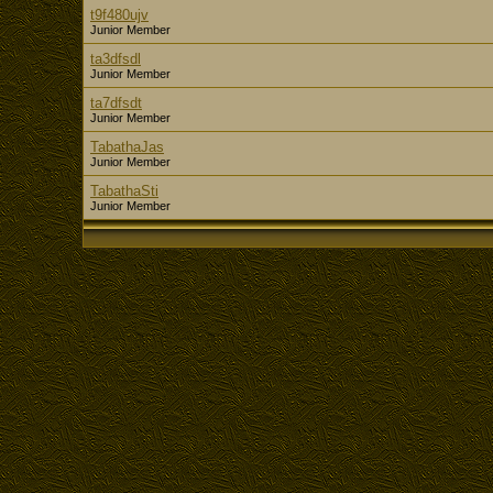
t9f480ujv
Junior Member
ta3dfsdl
Junior Member
ta7dfsdt
Junior Member
TabathaJas
Junior Member
TabathaSti
Junior Member