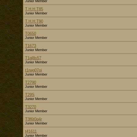
Junior Member
T.H.H.T85
Junior Member
T.H.H.T90
Junior Member
T0650
Junior Member
T1673
Junior Member
T1gl8s57
Junior Member
t1rwg07oi
Junior Member
T2790
Junior Member
T29S
Junior Member
T3270
Junior Member
T3f6t0q4r
Junior Member
t41611
Junior Member