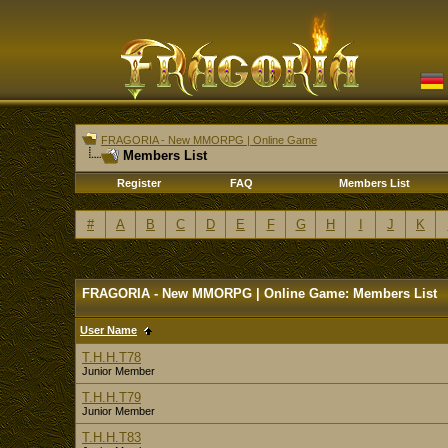
FRAGORIA - New MMORPG | Online Game
Members List
Register
FAQ
Members List
#
A
B
C
D
E
F
G
H
I
J
K
FRAGORIA - New MMORPG | Online Game: Members List
User Name
T.H.H.T78
Junior Member
T.H.H.T79
Junior Member
T.H.H.T83