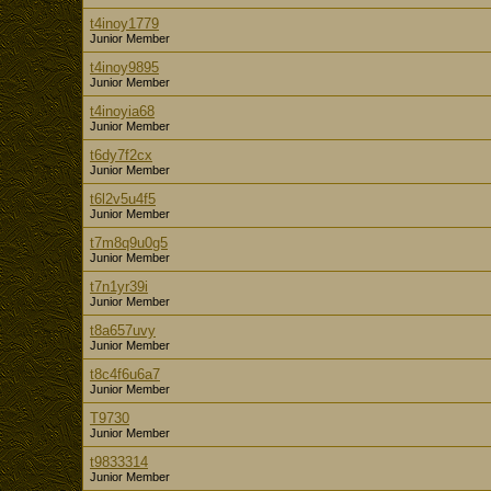
t4inoy1779
Junior Member
t4inoy9895
Junior Member
t4inoyia68
Junior Member
t6dy7f2cx
Junior Member
t6l2v5u4f5
Junior Member
t7m8q9u0g5
Junior Member
t7n1yr39i
Junior Member
t8a657uvy
Junior Member
t8c4f6u6a7
Junior Member
T9730
Junior Member
t9833314
Junior Member