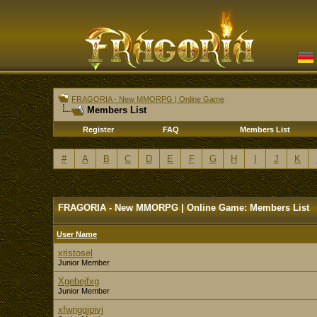
FRAGORIA - New MMORPG | Online Game
Members List
Register
FAQ
Members List
#
A
B
C
D
E
F
G
H
I
J
K
FRAGORIA - New MMORPG | Online Game: Members List
User Name
xristosel
Junior Member
Xgebejfxg
Junior Member
xfwngqjpivj