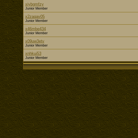
xiybgmfzy
Junior Member
x2zaqav05
Junior Member
x46mbe434
Junior Member
x09uw3etv
Junior Member
xnhkui53
Junior Member