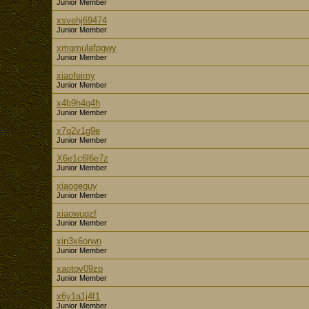
Junior Member
xsvehj69474
Junior Member
xmqmulafpgwy
Junior Member
xiaofeimy
Junior Member
x4b9h4g4h
Junior Member
x7q2v1g9e
Junior Member
X6e1c6l6e7z
Junior Member
xiaogeguy
Junior Member
xiaowuqzf
Junior Member
xin3x6orwn
Junior Member
xaotov09zp
Junior Member
x6y1a1j4f1
Junior Member