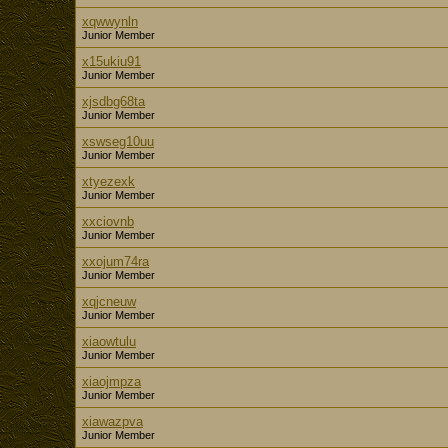
xqwwynln
Junior Member
x15ukiu91
Junior Member
xjsdbg68ta
Junior Member
xswseg10uu
Junior Member
xtyezexk
Junior Member
xxciovnb
Junior Member
xxojum74ra
Junior Member
xqjcneuw
Junior Member
xiaowtulu
Junior Member
xiaojmpza
Junior Member
xiawazpva
Junior Member