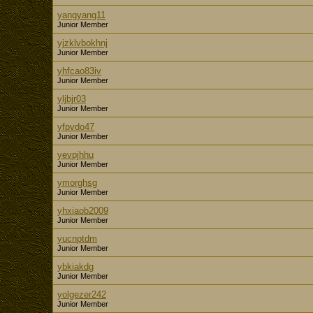
yangyang11
Junior Member
yjzklvbokhnj
Junior Member
yhfcao83iv
Junior Member
yljbjr03
Junior Member
yfpvdo47
Junior Member
yevpjhhu
Junior Member
ymorghsg
Junior Member
yhxiaob2009
Junior Member
yucnptdm
Junior Member
ybkiakdg
Junior Member
yolgezer242
Junior Member