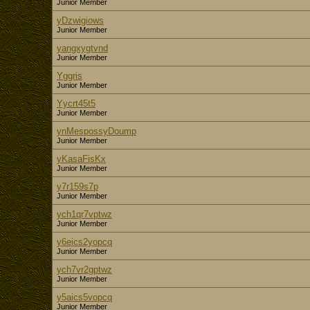
Junior Member
yDzwigiows
Junior Member
yangxygtvnd
Junior Member
Yggris
Junior Member
Yycrt45t5
Junior Member
ynMespossyDoump
Junior Member
yKasaFisKx
Junior Member
y7r159s7p
Junior Member
ych1qr7vptwz
Junior Member
y6eics2yopcq
Junior Member
ych7vr2gptwz
Junior Member
y5aics5vopcq
Junior Member