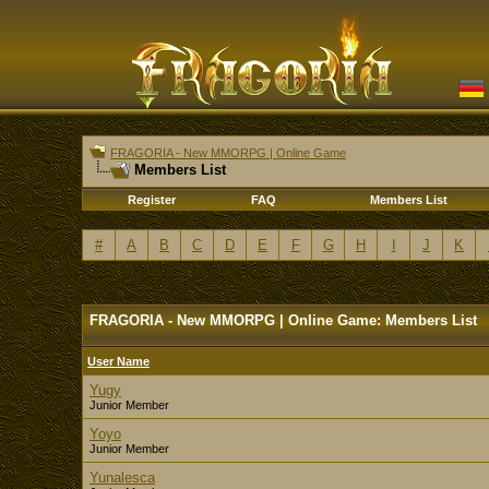
FRAGORIA - New MMORPG | Online Game
Members List
Register
FAQ
Members List
#
A
B
C
D
E
F
G
H
I
J
K
FRAGORIA - New MMORPG | Online Game: Members List
User Name
Yugy
Junior Member
Yoyo
Junior Member
Yunalesca