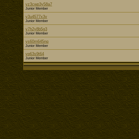
yz3cwp3y58a7
Junior Member
y3u4577x3v
Junior Member
y7h2y8b5g3
Junior Member
ys60m645nq
Junior Member
yp63s9t64
Junior Member