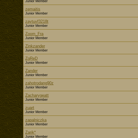
Junior Member
zemaitis
Junior Member
zaytuvf3218t
Junior Member
Zoom_Fra
Junior Member
Zinkzander
Junior Member
ZgReD
Junior Member
Zander
Junior Member
zahotrodang90z
Junior Member
Zacharygeatt
Junior Member
zuart
Junior Member
zapalniczka
Junior Member
Zarik*
Junior Member