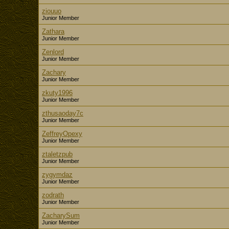
ziouuo
Junior Member
Zathara
Junior Member
Zenlord
Junior Member
Zachary
Junior Member
zkuty1996
Junior Member
zthusaoday7c
Junior Member
ZeffreyOpexy
Junior Member
ztaletzpub
Junior Member
zygymdaz
Junior Member
zodrath
Junior Member
ZacharySum
Junior Member