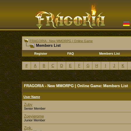
FRAGORIA - New MMORPG | Online Game
Members List
Register
FAQ
Members List
#
A
B
C
D
E
F
G
H
I
J
K
FRAGORIA - New MMORPG | Online Game: Members List
User Name
Zuby
Senior Member
Zoeyjerome
Junior Member
Zink.