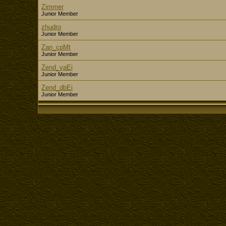
Zimmer
Junior Member
zhudro
Junior Member
Zan_cpMt
Junior Member
Zend_yaEi
Junior Member
Zend_dbEi
Junior Member