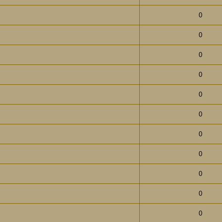
0
0
0
0
0
0
0
0
0
0
0