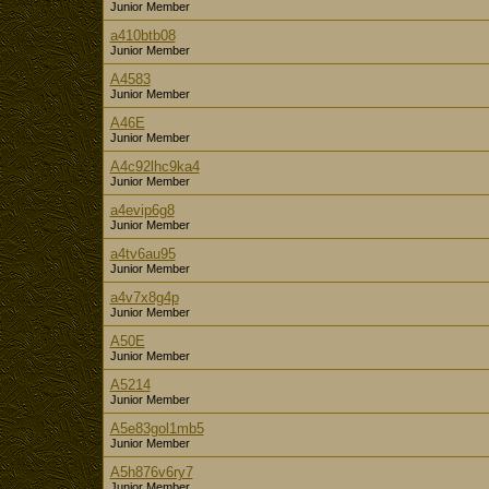
Junior Member
a410btb08
Junior Member
A4583
Junior Member
A46E
Junior Member
A4c92lhc9ka4
Junior Member
a4evip6g8
Junior Member
a4tv6au95
Junior Member
a4v7x8g4p
Junior Member
A50E
Junior Member
A5214
Junior Member
A5e83gol1mb5
Junior Member
A5h876v6ry7
Junior Member