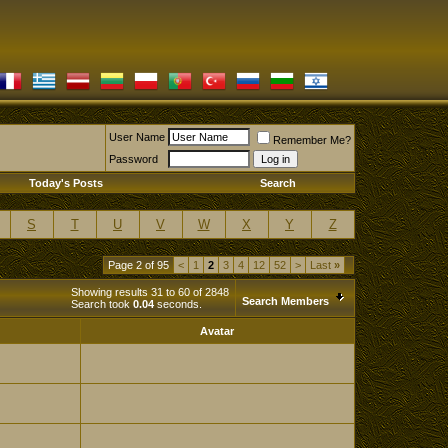
User Name
Remember Me?
Password
Today's Posts
Search
S
T
U
V
W
X
Y
Z
Page 2 of 95
<
1
2
3
4
12
52
>
Last
»
Showing results 31 to 60 of 2848
Search Members
Search took
0.04
seconds.
Avatar