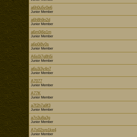
a6h0u5v0e6
Junior Member
a6h8h9n2d
Junior Member
a6m0j6p1m
Junior Member
a6p0i8v0s
Junior Member
A6s0i7g8h5i
Junior Member
a6u3i3y4n7
Junior Member
A7077
Junior Member
A77K
Junior Member
a7f2h7a9f3
Junior Member
a7n3u8a3g
Junior Member
A7o02srp1ke4
Junior Member