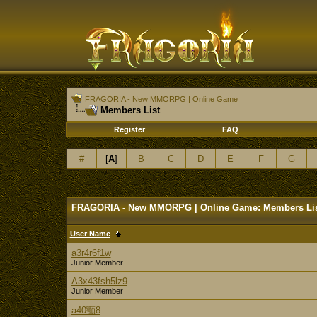
FRAGORIA - New MMORPG | Online Game
Members List
Register
FAQ
#
[
A
]
B
C
D
E
F
G
FRAGORIA - New MMORPG | Online Game: Members Li
User Name
a3r4r6f1w
Junior Member
A3x43fsh5lz9
Junior Member
a40颚8