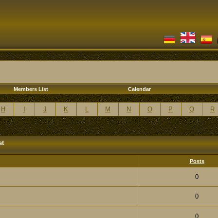
Members List
Calendar
H
I
J
K
L
M
N
O
P
Q
R
st
Posts
0
0
0