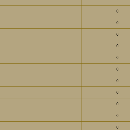
0
0
0
0
0
0
0
0
0
0
0