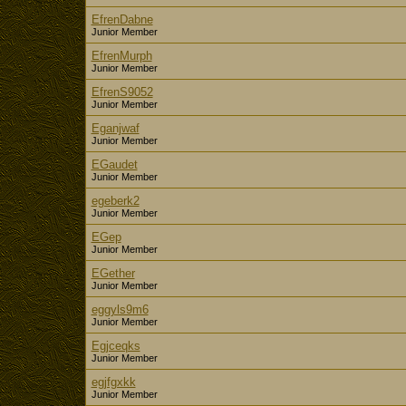
EfrenDabne
Junior Member
EfrenMurph
Junior Member
EfrenS9052
Junior Member
Eganjwaf
Junior Member
EGaudet
Junior Member
egeberk2
Junior Member
EGep
Junior Member
EGether
Junior Member
eggyls9m6
Junior Member
Egjceqks
Junior Member
egjfgxkk
Junior Member