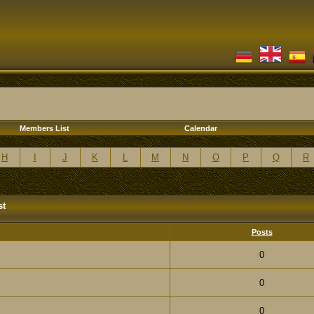
Members List
Calendar
H
I
J
K
L
M
N
O
P
Q
R
st
Posts
0
0
0