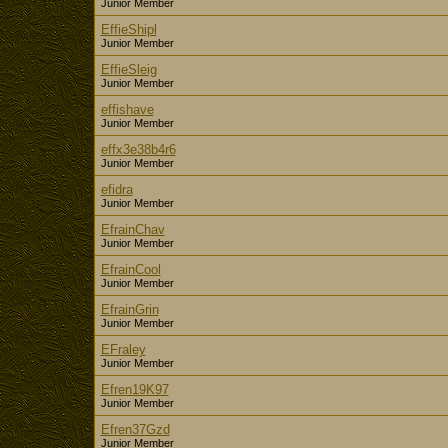
Junior Member
EffieShipl
Junior Member
EffieSleig
Junior Member
effishave
Junior Member
effx3e38b4r6
Junior Member
efidra
Junior Member
EfrainChav
Junior Member
EfrainCool
Junior Member
EfrainGrin
Junior Member
EFraley
Junior Member
Efren19K97
Junior Member
Efren37Gzd
Junior Member