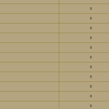
0
0
0
0
0
0
0
0
0
0
0