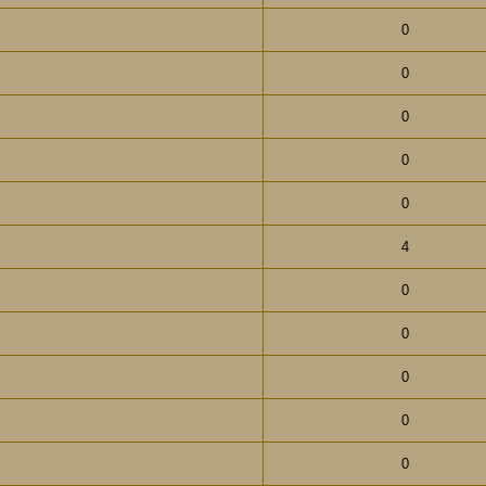
0
0
0
0
0
4
0
0
0
0
0