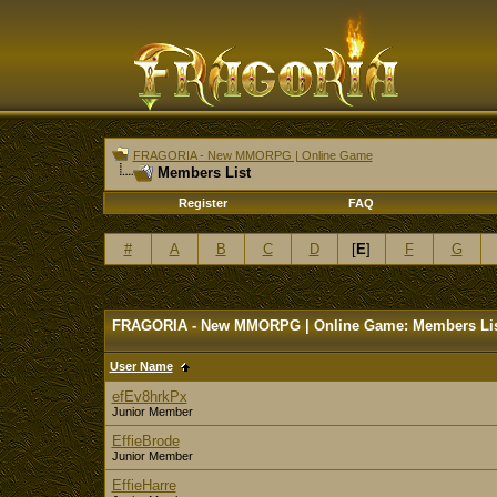
FRAGORIA - New MMORPG | Online Game
Members List
Register
FAQ
#
A
B
C
D
[
E
]
F
G
FRAGORIA - New MMORPG | Online Game: Members Li
User Name
efEv8hrkPx
Junior Member
EffieBrode
Junior Member
EffieHarre