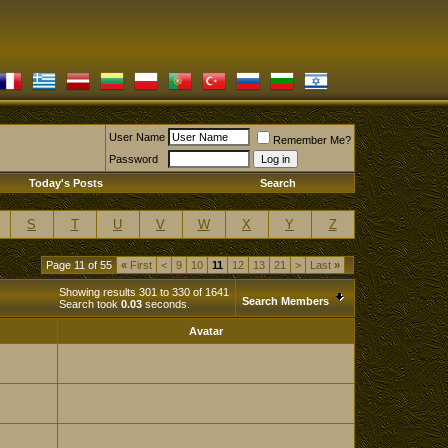
User Name
Remember Me?
Password
Today's Posts
Search
S
T
U
V
W
X
Y
Z
Page 11 of 55
«
First
<
9
10
11
12
13
21
>
Last
»
Showing results 301 to 330 of 1641
Search Members
Search took
0.03
seconds.
Avatar