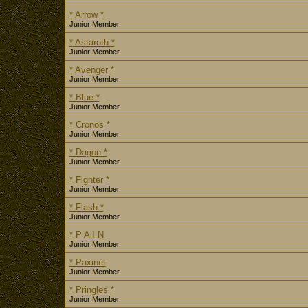
* Arrow *
Junior Member
* Astaroth *
Junior Member
* Avenger *
Junior Member
* Blue *
Junior Member
* Cronos *
Junior Member
* Dagon *
Junior Member
* Fighter *
Junior Member
* Flash *
Junior Member
* P A I N
Junior Member
* Paxinet
Junior Member
* Pringles *
Junior Member