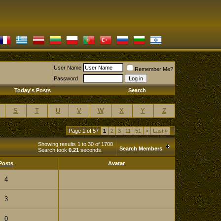
User Name
Remember Me?
Password
Today's Posts
Search
S
T
U
V
W
X
Y
Z
Page 1 of 57
1
2
3
11
51
>
Last
»
Showing results 1 to 30 of 1700
Search Members
Search took
0.21
seconds.
Posts
Avatar
4
3
0