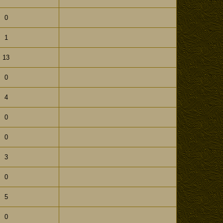
0
1
13
0
4
0
0
3
0
5
0