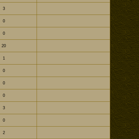
3
0
0
20
1
0
0
0
3
0
2