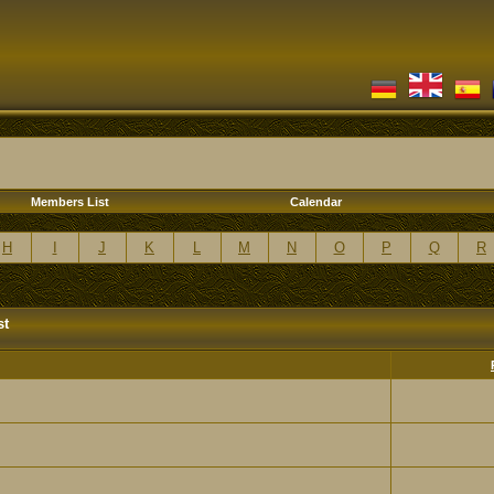
Members List
Calendar
H
I
J
K
L
M
N
O
P
Q
R
st