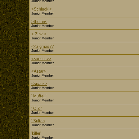
Junior Member
>Schlucki<
Junior Member
>thoran<
Junior Member
< Zink >
Junior Member
<<zigmas??
Junior Member
<<князь>>
Junior Member
<Astar>
Junior Member
<spauk>
Junior Member
' Muffel '
Junior Member
' O Z '
Junior Member
' Sultan
Junior Member
'killer'
Junior Member