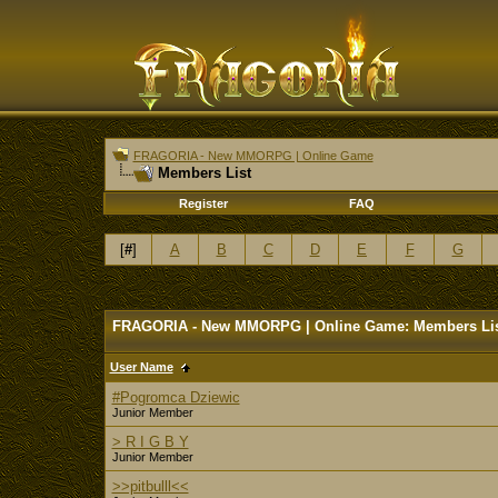
FRAGORIA - New MMORPG | Online Game
Members List
Register
FAQ
[
#
]
A
B
C
D
E
F
G
FRAGORIA - New MMORPG | Online Game: Members Li
User Name
#Pogromca Dziewic
Junior Member
> R I G B Y
Junior Member
>>pitbulll<<