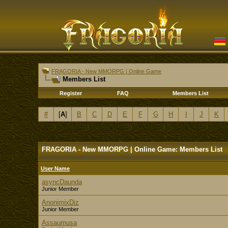
FRAGORIA - New MMORPG | Online Game
Members List
Register
FAQ
Members List
#
[
A
]
B
C
D
E
F
G
H
I
J
K
FRAGORIA - New MMORPG | Online Game: Members List
User Name
asyncDaunda
Junior Member
AnonimixDiz
Junior Member
Assaumusa