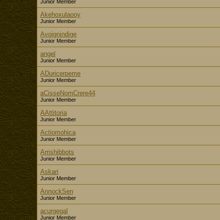
Junior Member
Akehoxulaooy
Junior Member
Avoignindige
Junior Member
angel
Junior Member
ADuricerpeme
Junior Member
aCisseNomCrere44
Junior Member
AAttitoria
Junior Member
Actiomohica
Junior Member
Arrishibbots
Junior Member
Askari
Junior Member
AnnockSen
Junior Member
acurgegal
Junior Member