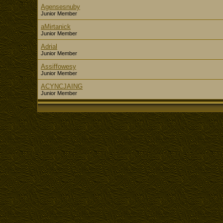
Agensesnuby
Junior Member
aMirtanick
Junior Member
Adrial
Junior Member
Assiffowesy
Junior Member
ACYNCJAING
Junior Member