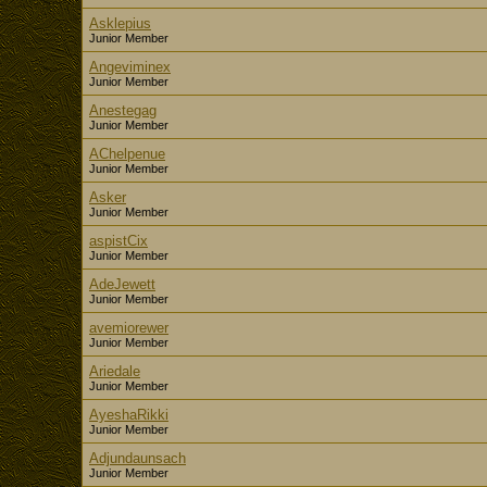
Asklepius
Junior Member
Angeviminex
Junior Member
Anestegag
Junior Member
AChelpenue
Junior Member
Asker
Junior Member
aspistCix
Junior Member
AdeJewett
Junior Member
avemiorewer
Junior Member
Ariedale
Junior Member
AyeshaRikki
Junior Member
Adjundaunsach
Junior Member