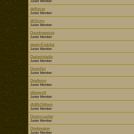
Junior Member
delforcer
Junior Member
ditStorry
Junior Member
Dounkweesse
Junior Member
deettyEndofat
Junior Member
Darlastoladia
Junior Member
Doomfist
Junior Member
Driellemn
Junior Member
dibiwisoft
Junior Member
dfd8b194lwm
Junior Member
Doomcrusher
Junior Member
Direbreaker
Junior Member