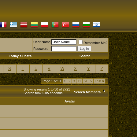
User Name
Remember Me?
Password
Today's Posts
Search
S
T
U
V
W
X
Y
Z
Page 1 of 91
1
2
3
11
51
>
Last
»
Showing results 1 to 30 of 2721
Search Members
Search took
0.05
seconds.
Avatar