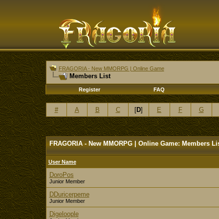
FRAGORIA - New MMORPG | Online Game
Members List
Register
FAQ
#
A
B
C
[
D
]
E
F
G
FRAGORIA - New MMORPG | Online Game: Members Li
User Name
DoroPos
Junior Member
DDuricerpeme
Junior Member
Digeloople