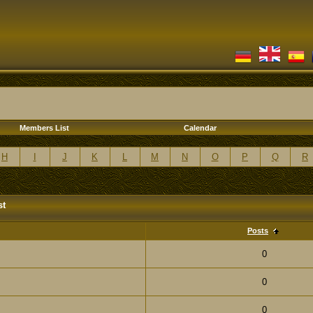
Members List
Calendar
H
I
J
K
L
M
N
O
P
Q
R
st
Posts
0
0
0