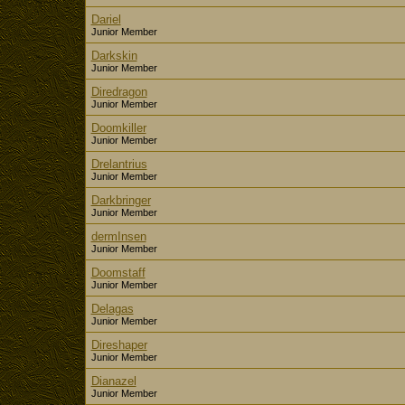
Dariel
Junior Member
Darkskin
Junior Member
Diredragon
Junior Member
Doomkiller
Junior Member
Drelantrius
Junior Member
Darkbringer
Junior Member
dermInsen
Junior Member
Doomstaff
Junior Member
Delagas
Junior Member
Direshaper
Junior Member
Dianazel
Junior Member