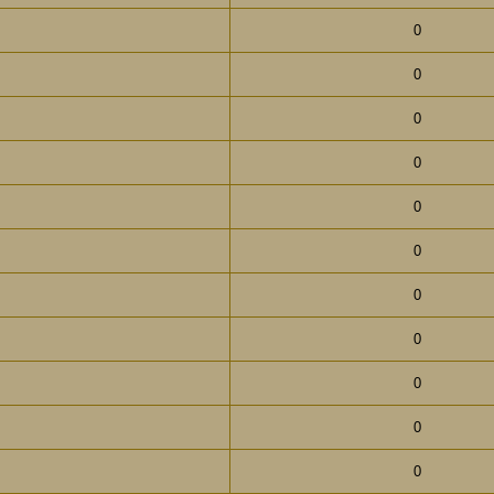
0
0
0
0
0
0
0
0
0
0
0