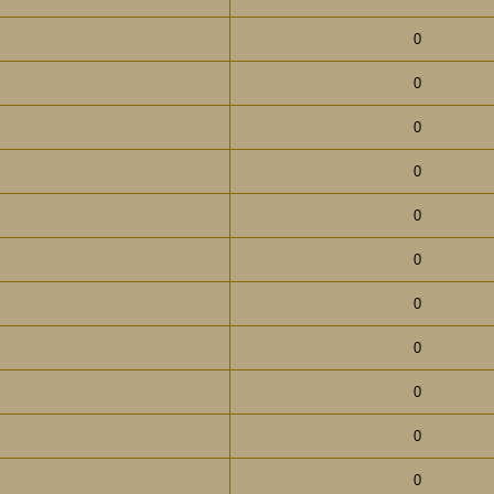
0
0
0
0
0
0
0
0
0
0
0