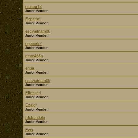
elasmr18
Junior Member
Ezparta*
Junior Member
escvietnam06
Junior Member
egeberk2
Junior Member
emre465a
Junior Member
enter
Junior Member
escvietnam08
Junior Member
Elfenlied
Junior Member
Ezalor
Junior Member
Elskandalo
Junior Member
Ewa
Junior Member