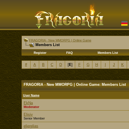
FRAGORIA - New MMORPG | Online Game
Members List
Register
FAQ
Members List
#
A
B
C
D
[
E
]
F
G
H
I
J
K
FRAGORIA - New MMORPG | Online Game: Members List
User Name
EkNa
Moderator
Elisiv
Senior Member
elierelias