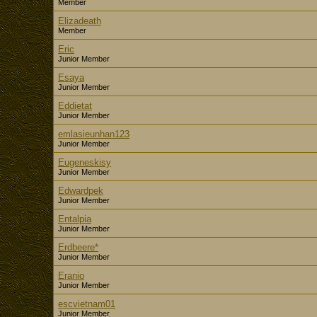
Member
Elizadeath
Member
Eric
Junior Member
Esaya
Junior Member
Eddietat
Junior Member
emlasieunhan123
Junior Member
Eugeneskisy
Junior Member
Edwardpek
Junior Member
Entalpia
Junior Member
Erdbeere*
Junior Member
Eranio
Junior Member
escvietnam01
Junior Member