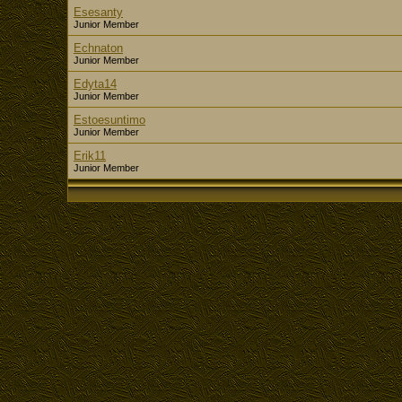
Esesanty
Junior Member
Echnaton
Junior Member
Edyta14
Junior Member
Estoesuntimo
Junior Member
Erik11
Junior Member