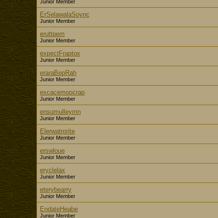
Junior Member
ErSelawalaSoync
Junior Member
eruttpem
Junior Member
expectFraptox
Junior Member
eraraBepRah
Junior Member
excacemoocrap
Junior Member
ensumulleymn
Junior Member
Elerwatrorite
Junior Member
erswloue
Junior Member
eryclelax
Junior Member
eterybearry
Junior Member
EndateHeabe
Junior Member