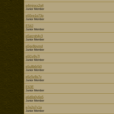
e4mjnxx2g4
Junior Member
e50ve1p73p
Junior Member
E54J
Junior Member
e5arzgh4y3
Junior Member
e5gv8pymd
Junior Member
e5l1y8y7l
Junior Member
e5u8b6r5j0
Junior Member
e5z5v8s7y
Junior Member
E63E
Junior Member
e6d0q0y6p5
Junior Member
e7e2g7y1a
Junior Member