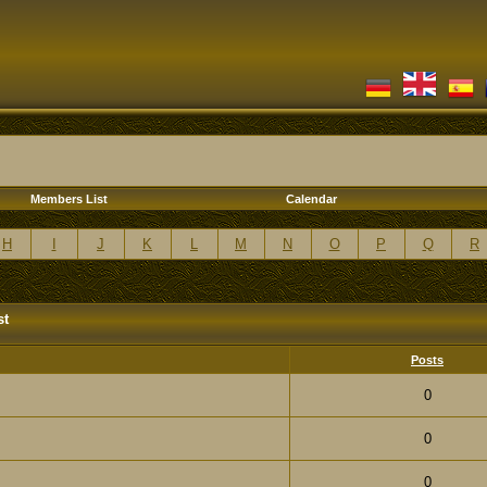
Members List
Calendar
H
I
J
K
L
M
N
O
P
Q
R
st
Posts
0
0
0