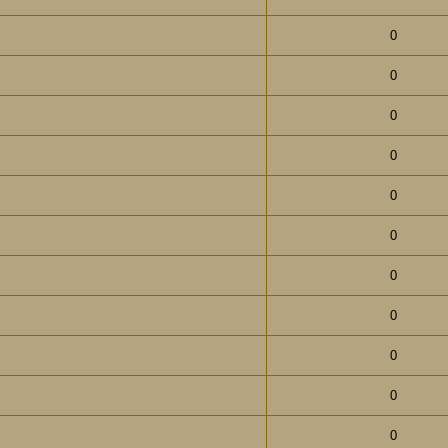
0
0
0
0
0
0
0
0
0
0
0