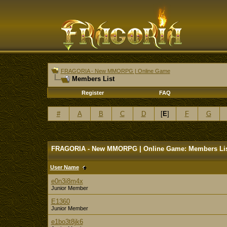
FRAGORIA - New MMORPG | Online Game
Members List
Register
FAQ
#
A
B
C
D
[
E
]
F
G
FRAGORIA - New MMORPG | Online Game: Members Li
User Name
e0n3i8m4x
Junior Member
E1360
Junior Member
e1bo3t8jk6