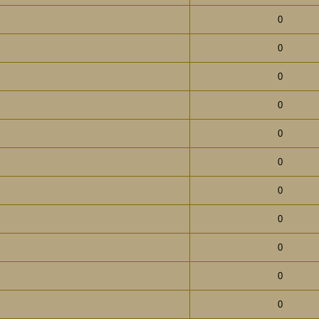
0
0
0
0
0
0
0
0
0
0
0