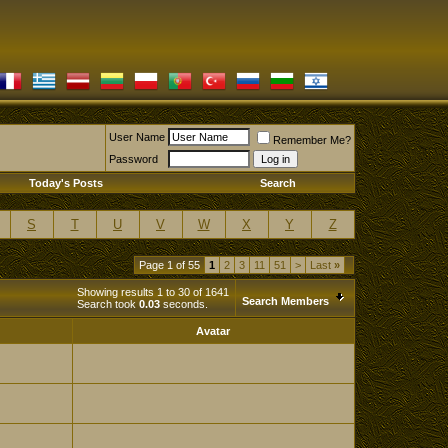
User Name
Remember Me?
Password
Today's Posts
Search
S
T
U
V
W
X
Y
Z
Page 1 of 55
1
2
3
11
51
>
Last
»
Showing results 1 to 30 of 1641
Search Members
Search took
0.03
seconds.
Avatar