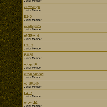
Junior Member
e1rwaor8g0
Junior Member
E24D
Junior Member
e2sdAgjh2r7
Junior Member
e3058wrh6
Junior Member
E3433
Junior Member
E3685
Junior Member
e3dgar36
Junior Member
e3fy8uv8n3oq
Junior Member
e3t3f8t9d5
Junior Member
E41R
Junior Member
e4bykph1
Junior Member