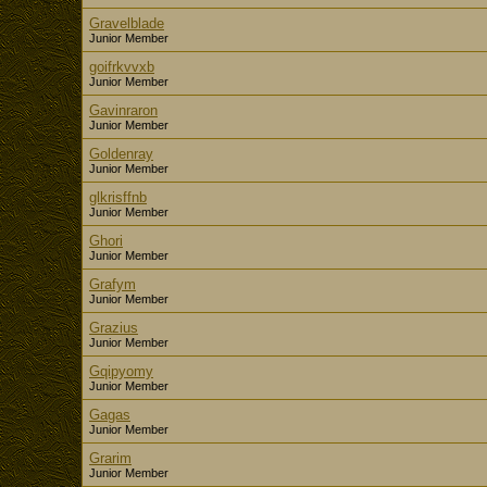
Gravelblade
Junior Member
goifrkvvxb
Junior Member
Gavinraron
Junior Member
Goldenray
Junior Member
glkrisffnb
Junior Member
Ghori
Junior Member
Grafym
Junior Member
Grazius
Junior Member
Gqipyomy
Junior Member
Gagas
Junior Member
Grarim
Junior Member