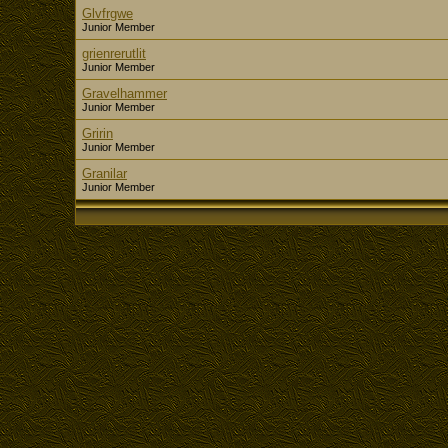
Glvfrgwe
Junior Member
grienrerutlit
Junior Member
Gravelhammer
Junior Member
Gririn
Junior Member
Granilar
Junior Member