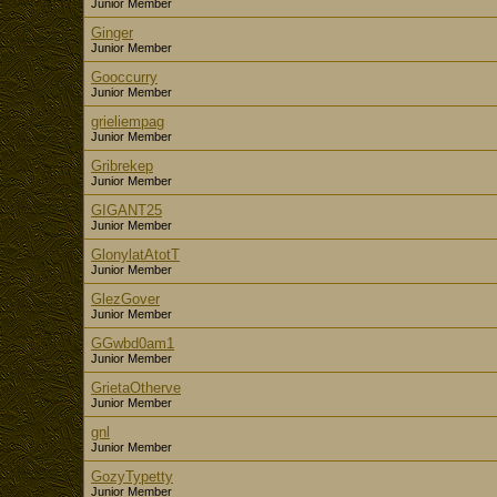
Junior Member
Ginger
Junior Member
Gooccurry
Junior Member
grieliempag
Junior Member
Gribrekep
Junior Member
GIGANT25
Junior Member
GlonylatAtotT
Junior Member
GlezGover
Junior Member
GGwbd0am1
Junior Member
GrietaOtherve
Junior Member
gnl
Junior Member
GozyTypetty
Junior Member