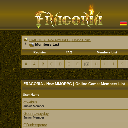
FRAGORIA - New MMORPG | Online Game
Members List
Register
FAQ
Members List
#
A
B
C
D
E
F
[
G
]
H
I
J
K
FRAGORIA - New MMORPG | Online Game: Members List
User Name
gtwebus
Junior Member
Goonnawayday
Junior Member
GDuricerpeme