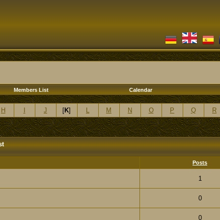
Members List
Calendar
H
I
J
[
K
]
L
M
N
O
P
Q
R
st
Posts
1
0
0