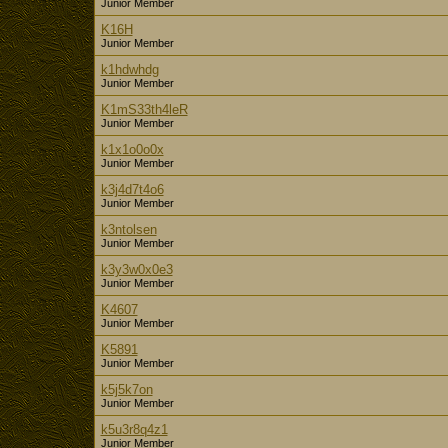
Junior Member
K16H
Junior Member
k1hdwhdg
Junior Member
K1mS33th4leR
Junior Member
k1x1o0o0x
Junior Member
k3j4d7t4o6
Junior Member
k3ntolsen
Junior Member
k3y3w0x0e3
Junior Member
K4607
Junior Member
K5891
Junior Member
k5j5k7on
Junior Member
k5u3r8q4z1
Junior Member