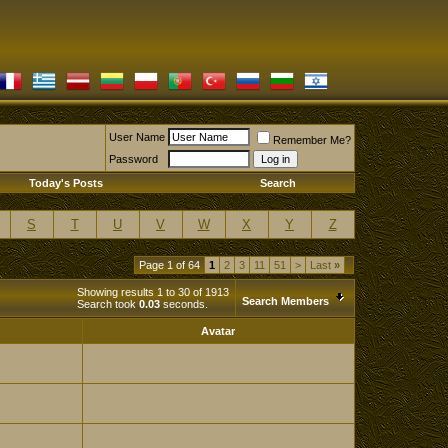
User Name
Remember Me?
Password
Today's Posts
Search
S
T
U
V
W
X
Y
Z
Page 1 of 64
1
2
3
11
51
>
Last
»
Showing results 1 to 30 of 1913
Search Members
Search took
0.03
seconds.
Avatar