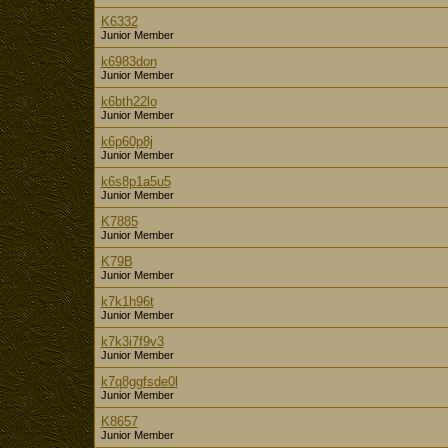
K6332
Junior Member
k6983don
Junior Member
k6bth22lo
Junior Member
k6p60p8j
Junior Member
k6s8p1a5u5
Junior Member
K7885
Junior Member
K79B
Junior Member
k7k1h96t
Junior Member
k7k3i7f9v3
Junior Member
k7q8ggfsde0l
Junior Member
K8657
Junior Member