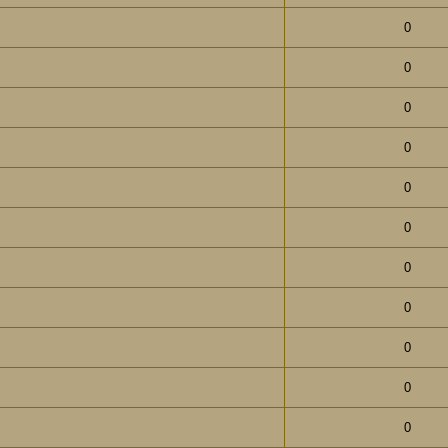
0
0
0
0
0
0
0
0
0
0
0