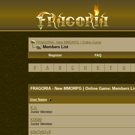
FRAGORIA - New MMORPG | Online Game
Members List
Register
FAQ
#
A
B
C
D
E
F
G
FRAGORIA - New MMORPG | Online Game: Members Li
User Name
K.b.
Junior Member
K0599
Junior Member
k0w7e6i1y6