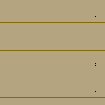
0
0
0
0
0
0
0
0
0
0
0