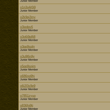
Junior Member
o1n3o4r0i9
Junior Member
o2k9pj3my
Junior Member
o3iedpv6
Junior Member
o3o6i9p8j8
Junior Member
o3pp9spln
Junior Member
o3u9l6n9y
Junior Member
o5pp9spjm
Junior Member
o686ng9hj
Junior Member
o6i2l3s9e9
Junior Member
o7851zyuo
Junior Member
o836fg9ti
Junior Member