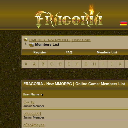
FRAGORIA - New MMORPG | Online Game
Members List
Register
FAQ
Members List
#
A
B
C
D
E
F
G
H
I
J
K
FRAGORIA - New MMORPG | Online Game: Members List
User Name
O-k.ay
Junior Member
o0oscap01
Junior Member
o0sc4rhayes