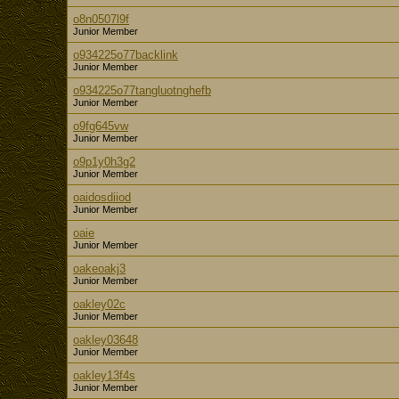
o8n0507l9f
Junior Member
o934225o77backlink
Junior Member
o934225o77tangluotnghefb
Junior Member
o9fg645vw
Junior Member
o9p1y0h3g2
Junior Member
oaidosdiiod
Junior Member
oaie
Junior Member
oakeoakj3
Junior Member
oakley02c
Junior Member
oakley03648
Junior Member
oakley13f4s
Junior Member