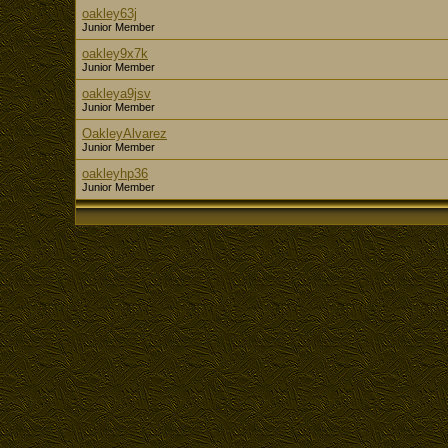
oakley63j
Junior Member
oakley9x7k
Junior Member
oakleya9jsv
Junior Member
OakleyAlvarez
Junior Member
oakleyhp36
Junior Member