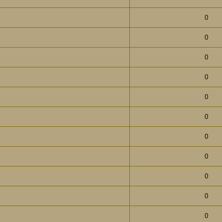
0
0
0
0
0
0
0
0
0
0
0