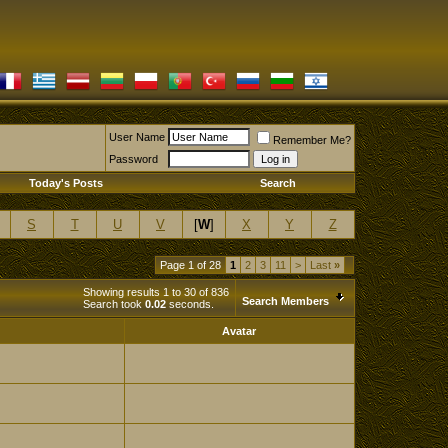
User Name
Remember Me?
Password
Today's Posts
Search
S
T
U
V
[
W
]
X
Y
Z
Page 1 of 28
1
2
3
11
>
Last
»
Showing results 1 to 30 of 836
Search Members
Search took
0.02
seconds.
Avatar