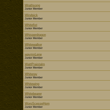
Wrathsong
Junior Member
Windpick
Junior Member
Whitefist
Junior Member
Whisperdragon
Junior Member
Whitewalker
Junior Member
waymnLene
Junior Member
WattPraistalm
Junior Member
Whiteray
Junior Member
Whitewing
Junior Member
Whitebearer
Junior Member
WoroScesseHom
Junior Member