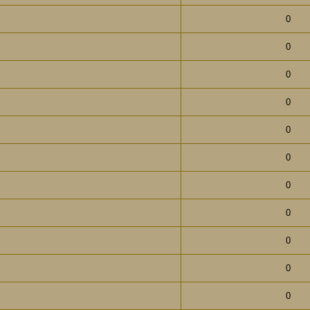
0
0
0
0
0
0
0
0
0
0
0