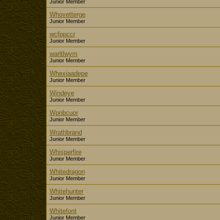
Junior Member
Whovetterge
Junior Member
wcfppccr
Junior Member
warltlwym
Junior Member
Whexiaadepe
Junior Member
Windeye
Junior Member
Wpnbcuor
Junior Member
Wrathbrand
Junior Member
Whisperfire
Junior Member
Whitedragon
Junior Member
Whitehunter
Junior Member
Whitefont
Junior Member