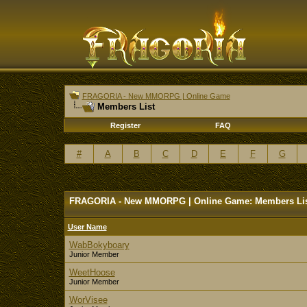
FRAGORIA - New MMORPG | Online Game
Members List
Register
FAQ
#
A
B
C
D
E
F
G
FRAGORIA - New MMORPG | Online Game: Members Li
User Name
WabBokyboary
Junior Member
WeetHoose
Junior Member
WorVisee