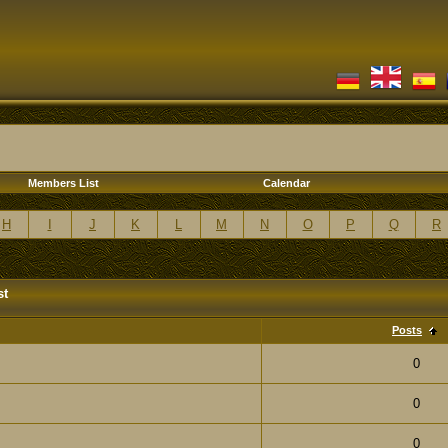
Members List
Calendar
H
I
J
K
L
M
N
O
P
Q
R
st
Posts
0
0
0