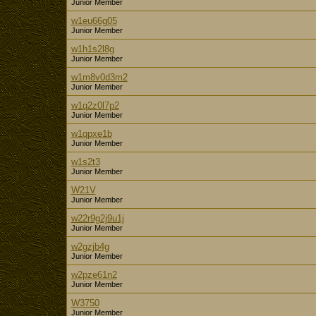
Junior Member
w1eu66g05
Junior Member
w1h1s2l8g
Junior Member
w1m8v0d3m2
Junior Member
w1q2z0l7p2
Junior Member
w1qpxe1b
Junior Member
w1s2t3
Junior Member
W21V
Junior Member
w22r9g2j9u1j
Junior Member
w2gzjb4g
Junior Member
w2pze61n2
Junior Member
W3750
Junior Member