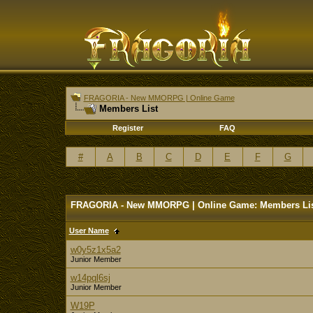
FRAGORIA - New MMORPG | Online Game
Members List
Register
FAQ
#
A
B
C
D
E
F
G
FRAGORIA - New MMORPG | Online Game: Members Li
User Name
w0y5z1x5a2
Junior Member
w14pql6sj
Junior Member
W19P