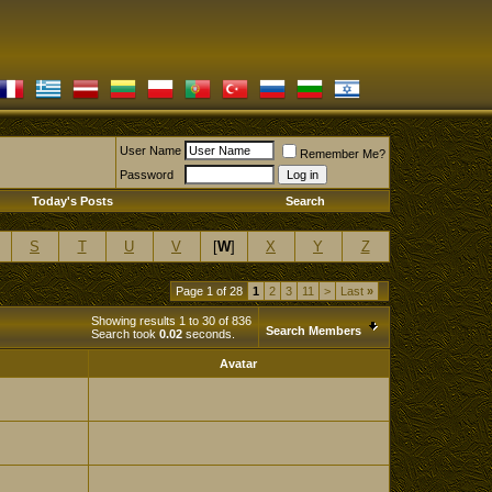
User Name
Remember Me?
Password
Today's Posts
Search
S
T
U
V
[
W
]
X
Y
Z
Page 1 of 28
1
2
3
11
>
Last
»
Showing results 1 to 30 of 836
Search Members
Search took
0.02
seconds.
Avatar