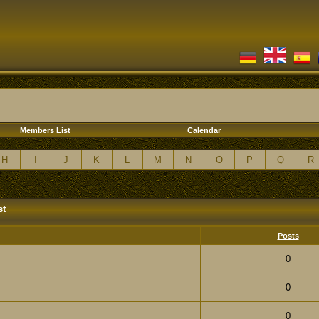
Members List
Calendar
H
I
J
K
L
M
N
O
P
Q
R
st
Posts
0
0
0