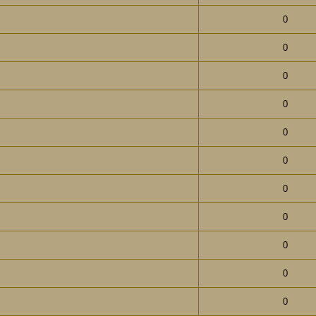
0
0
0
0
0
0
0
0
0
0
0