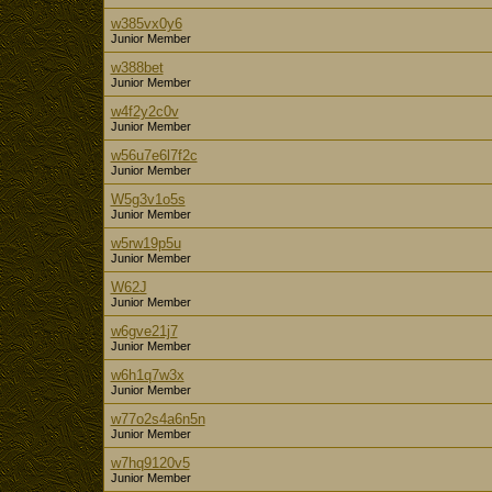
w385vx0y6
Junior Member
w388bet
Junior Member
w4f2y2c0v
Junior Member
w56u7e6l7f2c
Junior Member
W5g3v1o5s
Junior Member
w5rw19p5u
Junior Member
W62J
Junior Member
w6gve21j7
Junior Member
w6h1q7w3x
Junior Member
w77o2s4a6n5n
Junior Member
w7hq9120v5
Junior Member