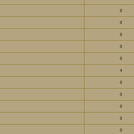
0
0
0
0
0
4
0
0
0
0
0