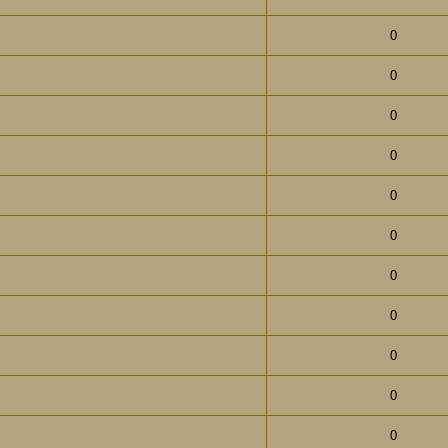
0
0
0
0
0
0
0
0
0
0
0