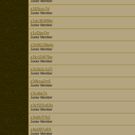
Junior Member
z163xsc7d
Junior Member
z1dx363f88n
Junior Member
z1vDaxQrr
Junior Member
z2h06138e4v
Junior Member
z2kr154f79w
Junior Member
z2p3p1c1q7i
Junior Member
z34ksa2m5
Junior Member
z3cebp7x
Junior Member
z3cf101o63g
Junior Member
z3n6h7l7b2
Junior Member
z4io097u93j
Junior Member