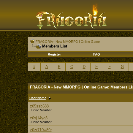
FRAGORIA - New MMORPG | Online Game
Members List
Register
FAQ
#
A
B
C
D
E
F
G
FRAGORIA - New MMORPG | Online Game: Members Li
User Name
z05ssb588
Junior Member
z0xj14yg3
Junior Member
z0zr710w89r