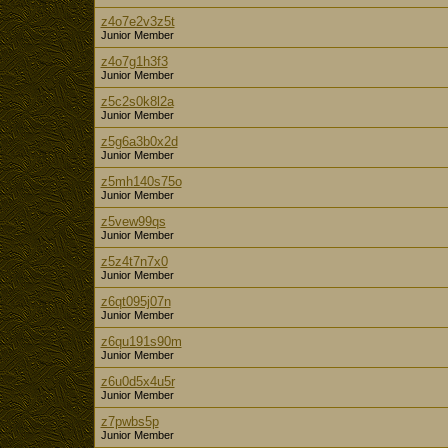
z4o7e2v3z5t
Junior Member
z4o7g1h3f3
Junior Member
z5c2s0k8l2a
Junior Member
z5g6a3b0x2d
Junior Member
z5mh140s75o
Junior Member
z5vew99qs
Junior Member
z5z4t7n7x0
Junior Member
z6qt095j07n
Junior Member
z6qu191s90m
Junior Member
z6u0d5x4u5r
Junior Member
z7pwbs5p
Junior Member