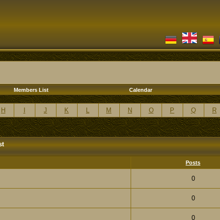
Members List
Calendar
H
I
J
K
L
M
N
O
P
Q
R
st
Posts
0
0
0