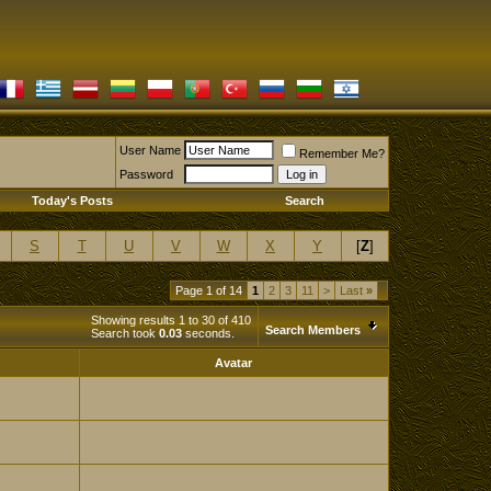
User Name
Remember Me?
Password
Today's Posts
Search
S
T
U
V
W
X
Y
[
Z
]
Page 1 of 14
1
2
3
11
>
Last
»
Showing results 1 to 30 of 410
Search Members
Search took
0.03
seconds.
Avatar