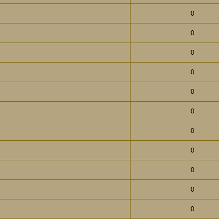
0
0
0
0
0
0
0
0
0
0
0