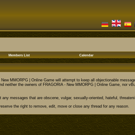
Members List
Calendar
ew MMORPG | Online Game will attempt to keep all objectionable messages off
nd neither the owners of FRAGORIA - New MMORPG | Online Game, nor vBulletin
t any messages that are obscene, vulgar, sexually-oriented, hateful, threateni
ve the right to remove, edit, move or close any thread for any reason.