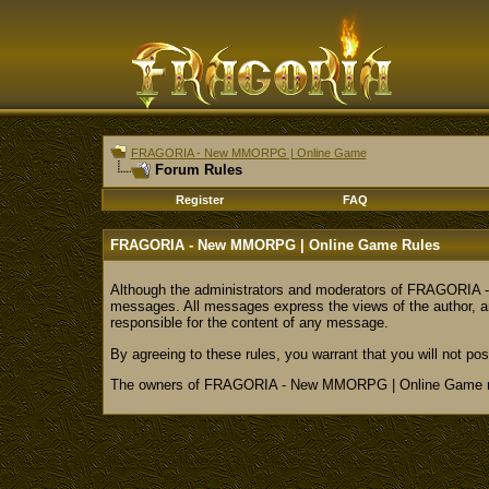
FRAGORIA - New MMORPG | Online Game
Forum Rules
Register
FAQ
FRAGORIA - New MMORPG | Online Game Rules
Although the administrators and moderators of FRAGORIA - N
messages. All messages express the views of the author, a
responsible for the content of any message.
By agreeing to these rules, you warrant that you will not pos
The owners of FRAGORIA - New MMORPG | Online Game reser