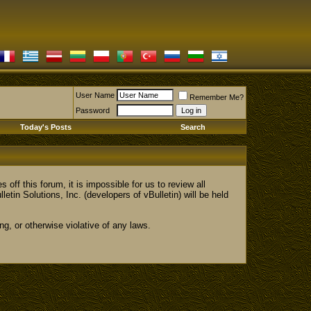
User Name
Remember Me?
Password
Today's Posts
Search
 this forum, it is impossible for us to review all
 Solutions, Inc. (developers of vBulletin) will be held
ng, or otherwise violative of any laws.